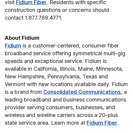
visit
Fidium Fiber
. Residents with specific
construction questions or concerns should
contact 1.877.769.4771.
About Fidium
Fidium
is a customer-centered, consumer fiber
broadband service offering symmetrical multi-gig
speeds and exceptional service. Fidium is
available in California, Illinois, Maine, Minnesota,
New Hampshire, Pennsylvania, Texas and
Vermont with new locations available daily. Fidium
is a brand from
Consolidated Communications
, a
leading broadband and business communications
provider serving consumers, businesses, and
wireless and wireline carriers across a 20-plus
state service area. Learn more at
Fidium Fiber
.