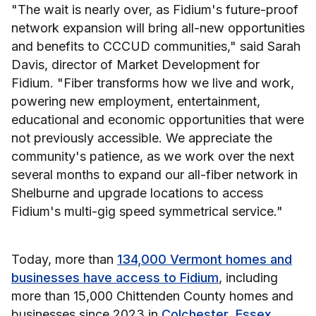
"The wait is nearly over, as Fidium's future-proof
network expansion will bring all-new opportunities
and benefits to CCCUD communities," said Sarah
Davis, director of Market Development for
Fidium. "Fiber transforms how we live and work,
powering new employment, entertainment,
educational and economic opportunities that were
not previously accessible. We appreciate the
community's patience, as we work over the next
several months to expand our all-fiber network in
Shelburne and upgrade locations to access
Fidium's multi-gig speed symmetrical service."
Today, more than
134,000 Vermont homes and
businesses have access to Fidium
, including
more than 15,000 Chittenden County homes and
businesses since 2023 in
Colchester
,
Essex
,