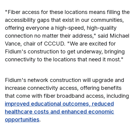
"Fiber access for these locations means filling the
accessibility gaps that exist in our communities,
offering everyone a high-speed, high-quality
connection no matter their address," said Michael
Vance, chair of CCCUD. "We are excited for
Fidium's construction to get underway, bringing
connectivity to the locations that need it most."
Fidium's network construction will upgrade and
increase connectivity access, offering benefits
that come with fiber broadband access, including
improved educational outcomes, reduced
healthcare costs and enhanced economic
opportunities
.