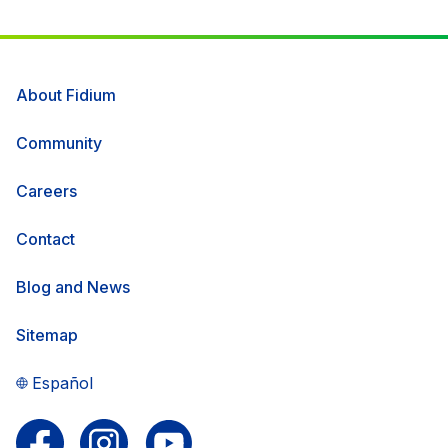
About Fidium
Community
Careers
Contact
Blog and News
Sitemap
Español