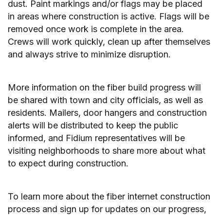
dust. Paint markings and/or flags may be placed
in areas where construction is active. Flags will be
removed once work is complete in the area.
Crews will work quickly, clean up after themselves
and always strive to minimize disruption.
More information on the fiber build progress will
be shared with town and city officials, as well as
residents. Mailers, door hangers and construction
alerts will be distributed to keep the public
informed, and Fidium representatives will be
visiting neighborhoods to share more about what
to expect during construction.
To learn more about the fiber internet construction
process and sign up for updates on our progress,