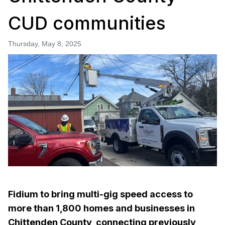
CUD communities
Thursday, May 8, 2025
Fidium to bring multi-gig speed access to
more than 1,800 homes and businesses in
Chittenden County, connecting previously