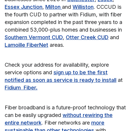
Essex Junction
,
Milton
and
Williston
. CCCUD is
the fourth CUD to partner with Fidium, with fiber
expansion completed in the past three years to a
combined 53,000-plus homes and businesses in
Southern Vermont CUD
,
Otter Creek CUD
and
Lamoille FiberNet
areas.
Check your address for availability, explore
service options and
sign up to be the first
notified as soon as service is ready to install
at
Fidium Fiber
.
Fiber broadband is a future-proof technology that
can be easily upgraded
without rewiring the
entire network
. Fiber networks are
more
sustainable than other technologies
with