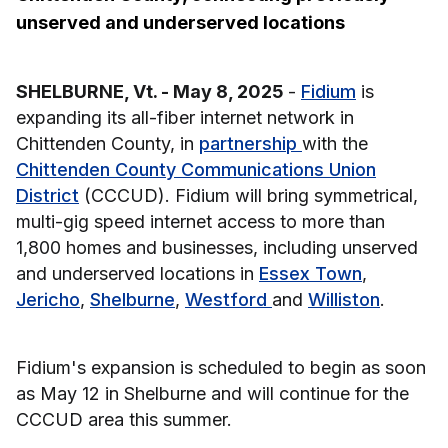
unserved and underserved locations
SHELBURNE, Vt. - May 8, 2025
-
Fidium
is
expanding its all-fiber internet network in
Chittenden County, in
partnership
with the
Chittenden County Communications Union
District
(CCCUD). Fidium will bring symmetrical,
multi-gig speed internet access to more than
1,800 homes and businesses, including unserved
and underserved locations in
Essex Town
,
Jericho
,
Shelburne
,
Westford
and
Williston
.
Fidium's expansion is scheduled to begin as soon
as May 12 in Shelburne and will continue for the
CCCUD area this summer.