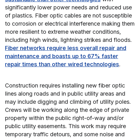
significantly lower power needs and reduced use
of plastics. Fiber optic cables are not susceptible
to corrosion or electrical interference making them
more resilient to extreme weather conditions,
including high winds, lightning strikes and floods.
Fiber networks require less overall repair and
maintenance and boasts up to 67% faster
repair times than other wired technologies
.
Construction requires installing new fiber optic
lines along roads and in public utility areas and
may include digging and climbing of utility poles.
Crews will be working along the edge of private
property within the public right-of-way and/or
public utility easements. This work may require
temporary traffic detours, and some noise and