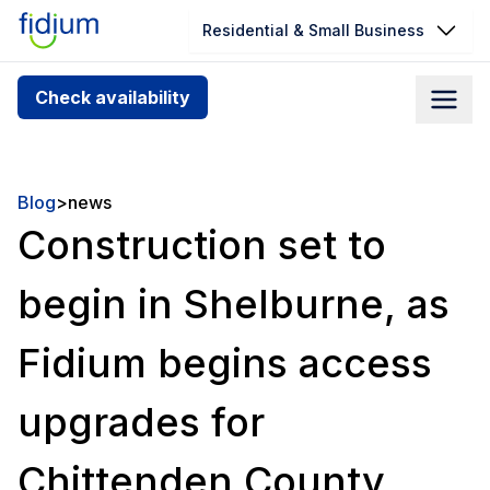
Residential & Small Business
Check your address for service
Check availability
availability
Enter your address slowly to select the best match. If
you can’t find your address, give us a call at
Blog
>
news
1.866.356.5864
Construction set to
begin in Shelburne, as
Fidium begins access
upgrades for
Chittenden County