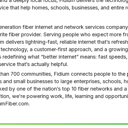
d a deeply local focus, Fidium delivers the technology,
vice that help homes, schools, businesses, and entire r
generation fiber internet and network services company
rite fiber provider. Serving people who expect more fr
m delivers lightning-fast, reliable internet that’s refres
 technology, a customer-first approach, and a growing 
is redefining what “better internet” means: fast speeds,
ervice that’s actually helpful.
than 700 communities, Fidium connects people to the po
 and small businesses to large enterprises, schools, ho
ed by one of the nation’s top 10 fiber networks and 
ion, we’re powering work, life, learning and opportun
iumFiber.com.