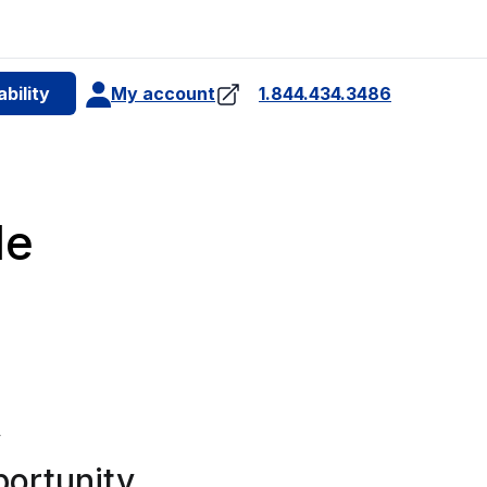
e
bility
My account
1.844.434.3486
4
le
y
portunity