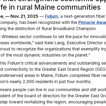
life in rural Maine communities
, — Nov. 21, 2025
—
Fidium
, a next-generation fiber
 company, has been recognized with the
Pinnacle Awa
ing the distinction of
Rural Broadband Champion
.
Wireless sector continues to set the pace for innovat
sses worldwide,” said Kate Lang, Executive Director o
oud to recognize the organizations that exemplify ingen
of the most dynamic industries on the planet.”
hts Fidium’s critical advancements and outstanding ser
eed connectivity to the Greater East Grand Region (GEG
nderserved areas in Maine, Fidium completed fiber n
ion’s nearly 2,000 residents in just four months.
 means people can live in our communities and still wo
dent of the board of directors for the Greater East Gr
step toward revitalizing the region, encouraging people