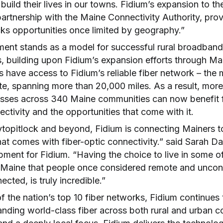
 build their lives in our towns. Fidium’s expansion to t
artnership with the Maine Connectivity Authority, prov
cks opportunities once limited by geography.”
ment stands as a model for successful rural broadband
, building upon Fidium’s expansion efforts through Ma
s have access to Fidium’s reliable fiber network – the
ate, spanning more than 20,000 miles. As a result, mor
sses across 340 Maine communities can now benefit 
ctivity and the opportunities that come with it.
opitlock and beyond, Fidium is connecting Mainers to t
at comes with fiber-optic connectivity.” said Sarah Da
ment for Fidium. “Having the choice to live in some o
f Maine that people once considered remote and unco
cted, is truly incredible.”
 the nation’s top 10 fiber networks, Fidium continues 
anding world-class fiber across both rural and urban 