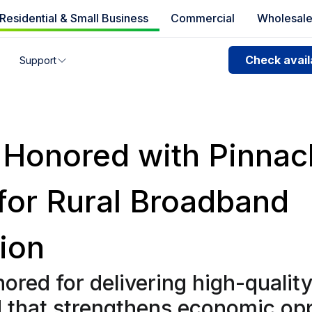
Residential & Small Business
Commercial
Wholesal
e availability
Check availa
Support
you can’t find your address, give us a call at
1.866.356.586
 Honored with Pinnac
for Rural Broadband
ion
ored for delivering high-qualit
 that strengthens economic op