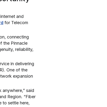
 internet and
rd
for Telecom
ion, connecting
f the Pinnacle
uity, reliability,
vice in delivering
R). One of the
etwork expansion
rk anywhere,” said
and Region. “Fiber
 to settle here,