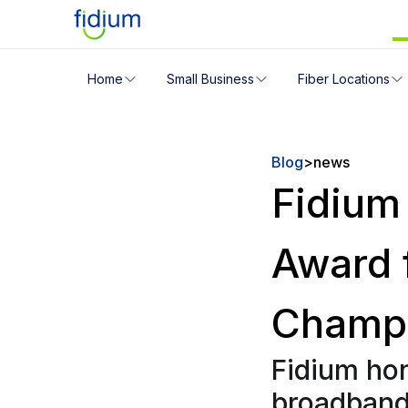
Check your address for servic
Home
Small Business
Fiber Locations
Enter your address slowly to select the best match. If 
Blog
>
news
Fidium
Award 
Champ
Fidium hon
broadband