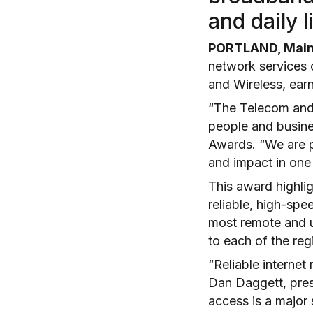
and daily 
PORTLAND, Maine
network services
and Wireless, earn
“The Telecom and 
people and busine
Awards. “We are pr
and impact in one 
This award highlig
reliable, high-sp
most remote and u
to each of the reg
“Reliable internet
Dan Daggett, presi
access is a major 