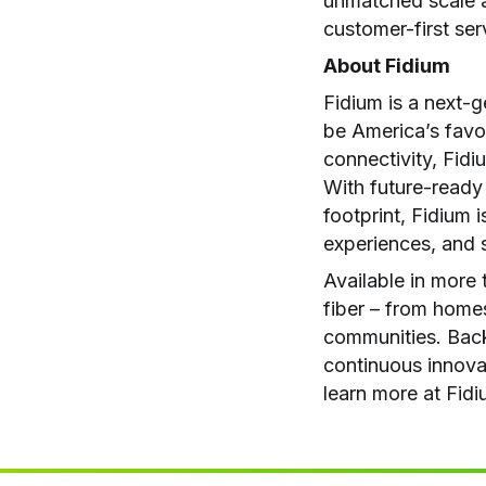
unmatched scale an
customer-first ser
About Fidium
Fidium is a next-
be America’s favo
connectivity, Fidiu
With future-ready
footprint, Fidium 
experiences, and s
Available in more 
fiber – from homes
communities. Back
continuous innovat
learn more at Fid