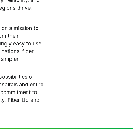
 reliability, and
egions thrive.
 on a mission to
om their
hingly easy to use.
national fiber
 simpler
ssibilities of
spitals and entire
a commitment to
ity. Fiber Up and