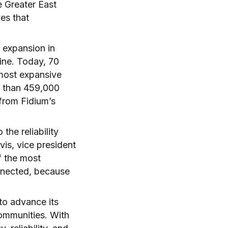
he Greater East
es that
 expansion in
ine. Today, 70
 most expansive
e than 459,000
from Fidium’s
he reliability
vis, vice president
f the most
nnected, because
to advance its
communities. With