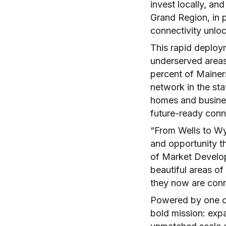
invest locally, and
Grand Region, in p
connectivity unlo
This rapid deploy
underserved areas
percent of Mainer
network in the st
homes and busine
future-ready conne
“From Wells to Wyt
and opportunity th
of Market Develop
beautiful areas o
they now are conne
Powered by one of
bold mission: exp