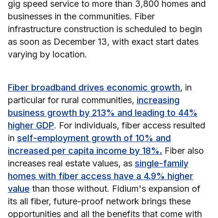
gig speed service to more than 3,800 homes and
businesses in the communities. Fiber
infrastructure construction is scheduled to begin
as soon as December 13, with exact start dates
varying by location.
Fiber broadband drives economic growth
, in
particular for rural communities,
increasing
business growth by 213% and leading to 44%
higher GDP
. For individuals, fiber access resulted
in
self-employment growth of 10% and
increased per capita income by 18%.
Fiber also
increases real estate values, as
single-family
homes with fiber access have a 4.9% higher
value
than those without. Fidium's expansion of
its all fiber, future-proof network brings these
opportunities and all the benefits that come with