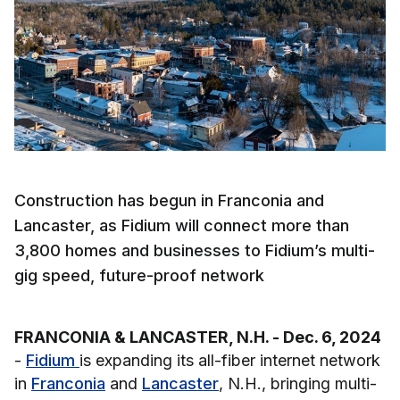
Construction has begun in Franconia and
Lancaster, as Fidium will connect more than
3,800 homes and businesses to Fidium’s multi-
gig speed, future-proof network
FRANCONIA & LANCASTER, N.H. - Dec. 6, 2024
-
Fidium
is expanding its all-fiber internet network
in
Franconia
and
Lancaster
, N.H., bringing multi-