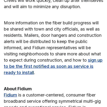
Crews will work quickly, clean up after themselves
and will aim to minimize any disruption.
More information on the fiber build progress will
be shared with town and city officials, as well as
residents. Mailers, door hangers and construction
alerts will be distributed to keep the public
informed, and Fidium representatives will be
visiting neighborhoods to share more about what
to expect during construction, and how to
sign up
to be the first notified as soon as service is
ready to install
.
About Fidium
Fidium
is a customer-centered, consumer fiber
broadband service offering symmetrical multi-gig