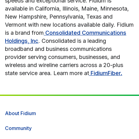
speeds and exceptional service. Fidium is
available in California, Illinois, Maine, Minnesota,
New Hampshire, Pennsylvania, Texas and
Vermont with new locations available daily. Fidium
is a brand from
Consolidated Communications
Holdings, Inc
. Consolidated is a leading
broadband and business communications
provider serving consumers, businesses, and
wireless and wireline carriers across a 20-plus
state service area. Learn more at
FidiumFiber.
About Fidium
Community