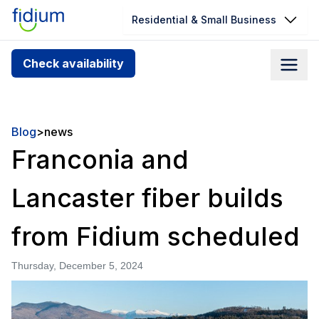
Residential & Small Business
Check your address for service
Check availability
availability
Enter your address slowly to select the best match. If
you can’t find your address, give us a call at
Blog
>
news
1.866.356.5864
Franconia and
Lancaster fiber builds
from Fidium scheduled
Thursday, December 5, 2024