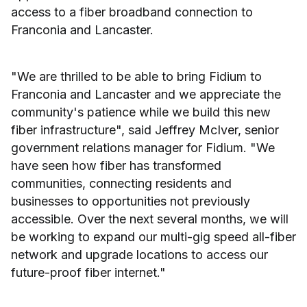
access to a fiber broadband connection to
Franconia and Lancaster.
"We are thrilled to be able to bring Fidium to
Franconia and Lancaster and we appreciate the
community's patience while we build this new
fiber infrastructure", said Jeffrey McIver, senior
government relations manager for Fidium. "We
have seen how fiber has transformed
communities, connecting residents and
businesses to opportunities not previously
accessible. Over the next several months, we will
be working to expand our multi-gig speed all-fiber
network and upgrade locations to access our
future-proof fiber internet."