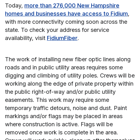
Today,
more than 276,000 New Hampshire
homes and businesses have access to Fidium
,
with more connectivity coming soon across the
state. To check your address for service
availability, visit
FidiumFiber
.
The work of installing new fiber optic lines along
roads and in public utility areas requires some
digging and climbing of utility poles. Crews will be
working along the edge of private property within
the public right-of-way and/or public utility
easements. This work may require some
temporary traffic detours, noise and dust. Paint
markings and/or flags may be placed in areas
where construction is active. Flags will be
removed once work is complete in the area.