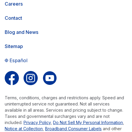
Careers
Contact
Blog and News
Sitemap
Español
Follow us on Facebook
Follow us on Instagram
Follow us on YouTube
Terms, conditions, charges and restrictions apply. Speed and
uninterrupted service not guaranteed. Not all services
available in all areas. Services and pricing subject to change.
Taxes and governmental surcharges vary and are not
included.
Privacy Policy
,
Do Not Sell My Personal Information
,
Notice at Collection
,
Broadband Consumer Labels
and other