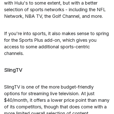
with Hulu's to some extent, but with a better
selection of sports networks - including the NFL
Network, NBA TV, the Golf Channel, and more.
If you're into sports, it also makes sense to spring
for the Sports Plus add-on, which gives you
access to some additional sports-centric
channels.
SlingTV
SlingTV is one of the more budget-friendly
options for streaming live television. At just
$40/month, it offers a lower price point than many
of its competitors, though that does come with a
more limited overall selection of content.