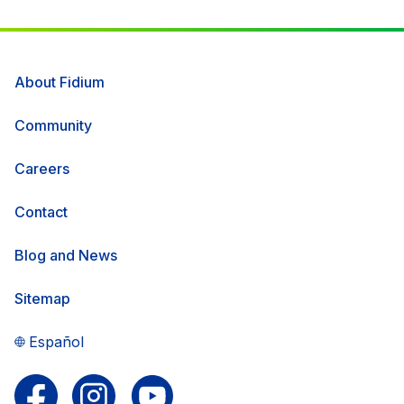
About Fidium
Community
Careers
Contact
Blog and News
Sitemap
Español