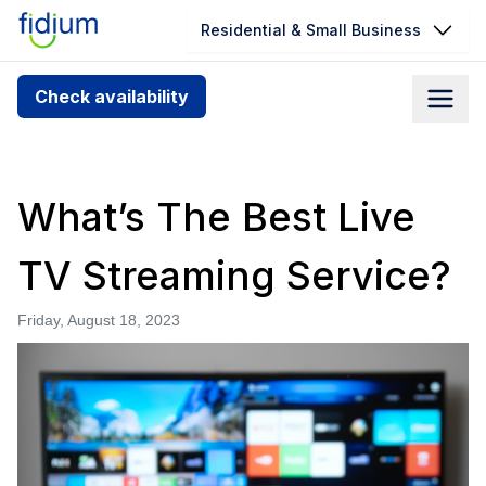
Residential & Small Business
Check your address for service
Check availability
availability
Enter your address slowly to select the best match. If
you can’t find your address, give us a call at
What’s The Best Live
1.866.356.5864
TV Streaming Service?
Friday, August 18, 2023