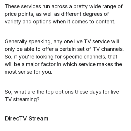
These services run across a pretty wide range of
price points, as well as different degrees of
variety and options when it comes to content.
Generally speaking, any one live TV service will
only be able to offer a certain set of TV channels.
So, if you're looking for specific channels, that
will be a major factor in which service makes the
most sense for you.
So, what are the top options these days for live
TV streaming?
DirecTV Stream