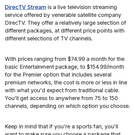
DirecTV Stream
is a live television streaming
service offered by venerable satellite company
DirecTV. They offer a relatively large selection of
different packages, at different price points with
different selections of TV channels.
With prices ranging from $74.99 a month for the
basic Entertainment package, to $154.99/month
for the Premier option that includes several
premium networks, the cost is more or less in line
with what you'd expect from traditional cable.
You'll get access to anywhere from 75 to 150
channels, depending on which option you choose.
Keep in mind that if you're a sports fan, you'll
want to make sure you choose a package that