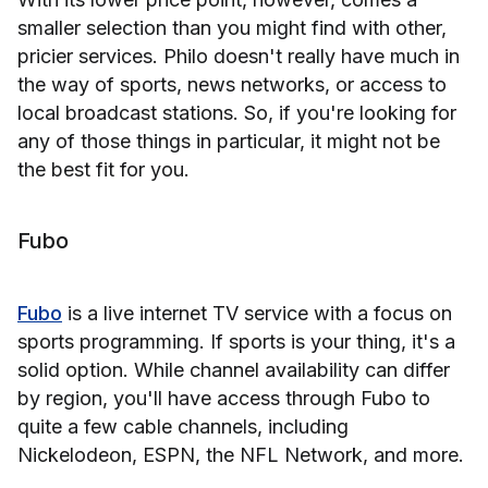
smaller selection than you might find with other,
pricier services. Philo doesn't really have much in
the way of sports, news networks, or access to
local broadcast stations. So, if you're looking for
any of those things in particular, it might not be
the best fit for you.
Fubo
Fubo
is a live internet TV service with a focus on
sports programming. If sports is your thing, it's a
solid option. While channel availability can differ
by region, you'll have access through Fubo to
quite a few cable channels, including
Nickelodeon, ESPN, the NFL Network, and more.