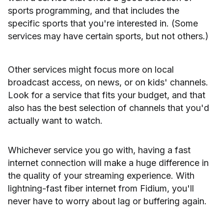
sports programming, and that includes the
specific sports that you're interested in. (Some
services may have certain sports, but not others.)
Other services might focus more on local
broadcast access, on news, or on kids' channels.
Look for a service that fits your budget, and that
also has the best selection of channels that you'd
actually want to watch.
Whichever service you go with, having a fast
internet connection will make a huge difference in
the quality of your streaming experience. With
lightning-fast fiber internet from Fidium, you'll
never have to worry about lag or buffering again.