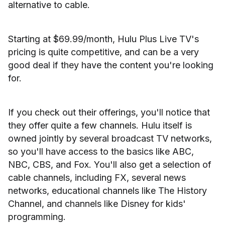
alternative to cable.
Starting at $69.99/month, Hulu Plus Live TV's
pricing is quite competitive, and can be a very
good deal if they have the content you're looking
for.
If you check out their offerings, you'll notice that
they offer quite a few channels. Hulu itself is
owned jointly by several broadcast TV networks,
so you'll have access to the basics like ABC,
NBC, CBS, and Fox. You'll also get a selection of
cable channels, including FX, several news
networks, educational channels like The History
Channel, and channels like Disney for kids'
programming.