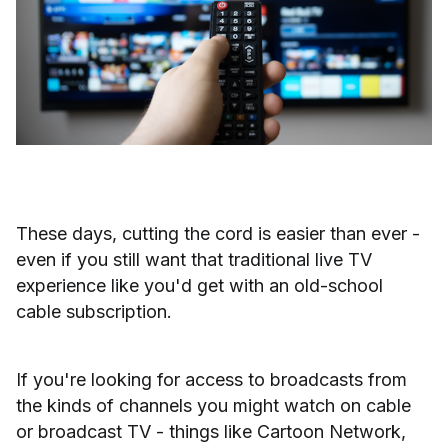
These days, cutting the cord is easier than ever -
even if you still want that traditional live TV
experience like you'd get with an old-school
cable subscription.
If you're looking for access to broadcasts from
the kinds of channels you might watch on cable
or broadcast TV - things like Cartoon Network,