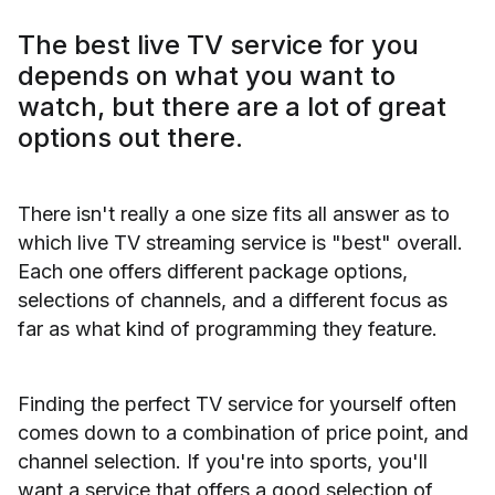
The best live TV service for you
depends on what you want to
watch, but there are a lot of great
options out there.
There isn't really a one size fits all answer as to
which live TV streaming service is "best" overall.
Each one offers different package options,
selections of channels, and a different focus as
far as what kind of programming they feature.
Finding the perfect TV service for yourself often
comes down to a combination of price point, and
channel selection. If you're into sports, you'll
want a service that offers a good selection of