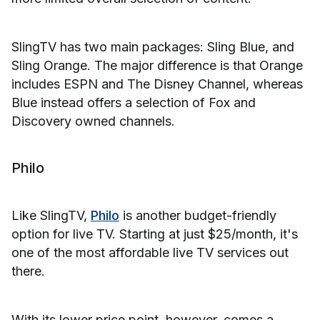
SlingTV has two main packages: Sling Blue, and
Sling Orange. The major difference is that Orange
includes ESPN and The Disney Channel, whereas
Blue instead offers a selection of Fox and
Discovery owned channels.
Philo
Like SlingTV,
Philo
is another budget-friendly
option for live TV. Starting at just $25/month, it's
one of the most affordable live TV services out
there.
With its lower price point, however, comes a