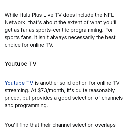
While Hulu Plus Live TV does include the NFL
Network, that's about the extent of what you'll
get as far as sports-centric programming. For
sports fans, it isn't always necessarily the best
choice for online TV.
Youtube TV
Youtube TV
is another solid option for online TV
streaming. At $73/month, it's quite reasonably
priced, but provides a good selection of channels
and programming.
You'll find that their channel selection overlaps