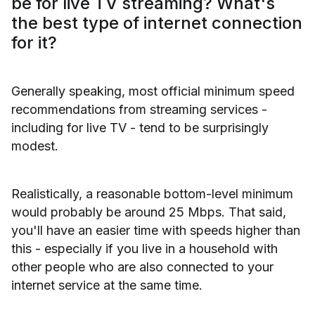
be for live TV streaming? What's
the best type of internet connection
for it?
Generally speaking, most official minimum speed
recommendations from streaming services -
including for live TV - tend to be surprisingly
modest.
Realistically, a reasonable bottom-level minimum
would probably be around 25 Mbps. That said,
you'll have an easier time with speeds higher than
this - especially if you live in a household with
other people who are also connected to your
internet service at the same time.