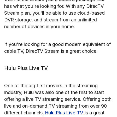
has what you're looking for. With any DirecTV
Stream plan, you'll be able to use cloud-based
DVR storage, and stream from an unlimited
number of devices in your home.
If you're looking for a good modern equivalent of
cable TV, DirecTV Stream is a great choice.
Hulu Plus Live TV
One of the big first movers in the streaming
industry, Hulu was also one of the first to start
offering a live TV streaming service. Offering both
live and on-demand TV streaming from over 90
different channels,
Hulu Plus Live TV
is a great