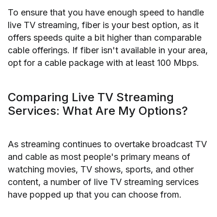
To ensure that you have enough speed to handle
live TV streaming, fiber is your best option, as it
offers speeds quite a bit higher than comparable
cable offerings. If fiber isn't available in your area,
opt for a cable package with at least 100 Mbps.
Comparing Live TV Streaming
Services: What Are My Options?
As streaming continues to overtake broadcast TV
and cable as most people's primary means of
watching movies, TV shows, sports, and other
content, a number of live TV streaming services
have popped up that you can choose from.