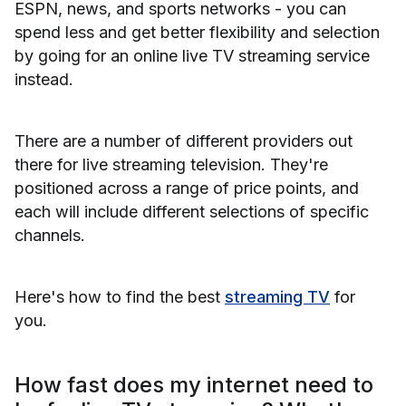
ESPN, news, and sports networks - you can
spend less and get better flexibility and selection
by going for an online live TV streaming service
instead.
There are a number of different providers out
there for live streaming television. They're
positioned across a range of price points, and
each will include different selections of specific
channels.
Here's how to find the best
streaming TV
for
you.
How fast does my internet need to