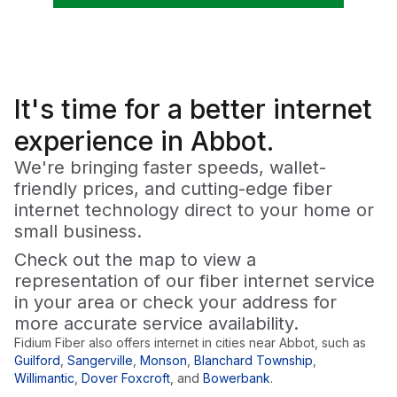
It's time for a
better
internet
experience in Abbot.
We're bringing faster speeds, wallet-
friendly prices, and cutting-edge fiber
internet technology direct to your home or
small business.
Check out the map to view a
representation of our fiber internet service
in your area or check your address for
more accurate service availability.
Fidium Fiber also offers internet in cities near
Abbot
, such as
Guilford
,
Sangerville
,
Monson
,
Blanchard Township
,
Willimantic
,
Dover Foxcroft
,
and
Bowerbank
.