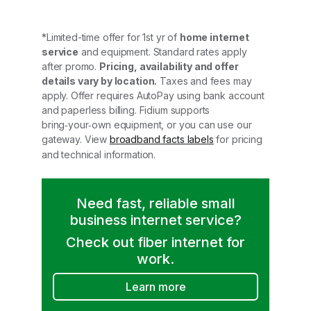
*Limited-time offer for 1st yr of
home internet
service
and equipment. Standard rates apply
after promo.
Pricing, availability and offer
details vary by location.
Taxes and fees may
apply. Offer requires AutoPay using bank account
and paperless billing. Fidium supports
bring‑your‑own equipment, or you can use our
gateway. View
broadband facts labels
for pricing
and technical information.
Need fast, reliable small
business internet service?
Check out fiber internet for
work.
Learn more