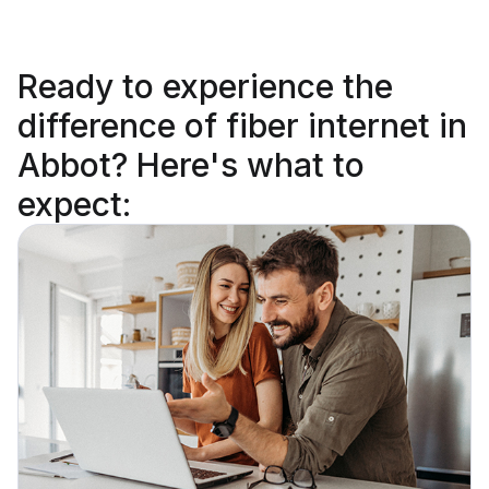
Ready to
experience the
difference
of fiber internet in
Abbot? Here's what to
expect: