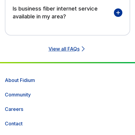
Is business fiber internet service
available in my area?
View all FAQs
About Fidium
Community
Careers
Contact