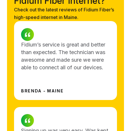
Fidium Fiber internet?
Check out the latest reviews of Fidium Fiber’s
high-speed internet in Maine.
Fidium’s service is great and better
than expected. The technician was
awesome and made sure we were
able to connect all of our devices.
BRENDA - MAINE
Signing up was very easy. Was kept