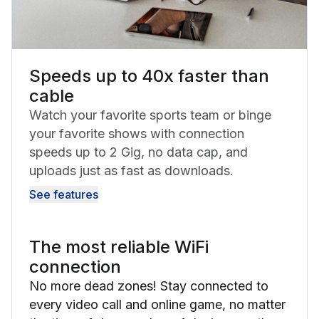
Speeds up to 40x faster than
cable
Watch your favorite sports team or binge
your favorite shows with connection
speeds up to 2 Gig, no data cap, and
uploads just as fast as downloads.
See features
The most reliable WiFi
connection
No more dead zones! Stay connected to
every video call and online game, no matter