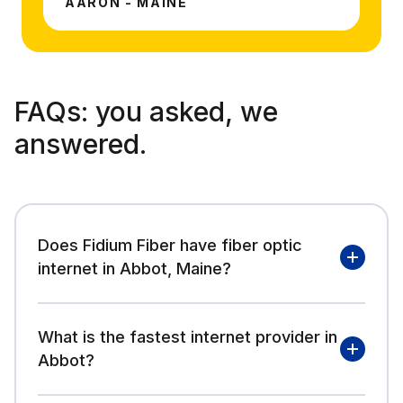
AARON - MAINE
FAQs:
you asked, we
answered.
Does Fidium Fiber have fiber optic
internet in Abbot, Maine?
What is the fastest internet provider in
Abbot?