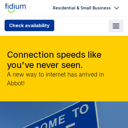
Residential & Small Business
Check your address for service
Check availability
availability
Enter your address slowly to select the best match. If
you can’t find your address, give us a call at
Connection speeds like
1.866.356.5864
you've never seen.
A new way to internet has arrived in
Abbot!