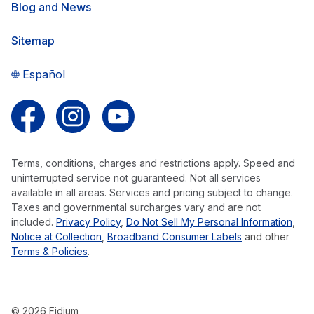
Blog and News
Sitemap
Español
Follow us on Facebook
Follow us on Instagram
Follow us on YouTube
Terms, conditions, charges and restrictions apply. Speed and
uninterrupted service not guaranteed. Not all services
available in all areas. Services and pricing subject to change.
Taxes and governmental surcharges vary and are not
included.
Privacy Policy
,
Do Not Sell My Personal Information
,
Notice at Collection
,
Broadband Consumer Labels
and other
Terms & Policies
.
© 2026 Fidium