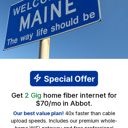
Get
2 Gig
home fiber internet for
$70/mo in Abbot.
Our best value plan!
40x faster than cable
upload speeds. Includes our premium whole-