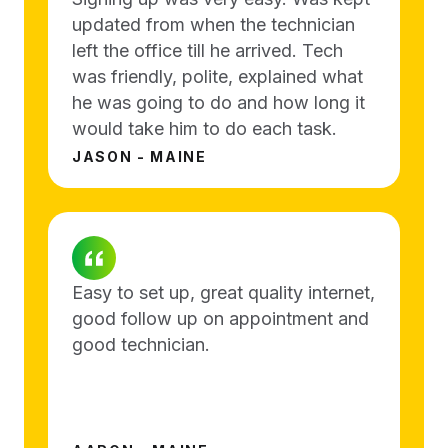
updated from when the technician
left the office till he arrived. Tech
was friendly, polite, explained what
he was going to do and how long it
would take him to do each task.
JASON - MAINE
Easy to set up, great quality internet,
good follow up on appointment and
good technician.