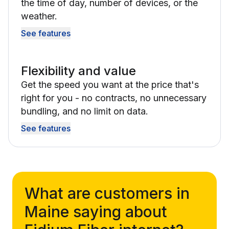
the time of day, number of devices, or the
weather.
See features
Flexibility and value
Get the speed you want at the price that's
right for you - no contracts, no unnecessary
bundling, and no limit on data.
See features
What are customers in
Maine saying about