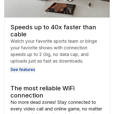
Speeds up to 40x faster than
cable
Watch your favorite sports team or binge
your favorite shows with connection
speeds up to 2 Gig, no data cap, and
uploads just as fast as downloads.
See features
The most reliable WiFi
connection
No more dead zones! Stay connected to
every video call and online game, no matter