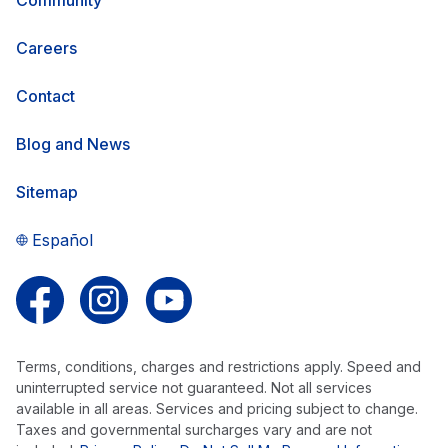
Careers
Contact
Blog and News
Sitemap
Español
Follow us on Facebook
Follow us on Instagram
Follow us on YouTube
Terms, conditions, charges and restrictions apply. Speed and
uninterrupted service not guaranteed. Not all services
available in all areas. Services and pricing subject to change.
Taxes and governmental surcharges vary and are not