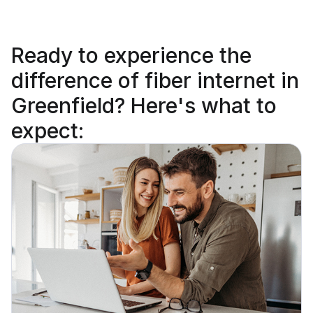
Ready to
experience the
difference
of fiber internet in
Greenfield? Here's what to
expect: