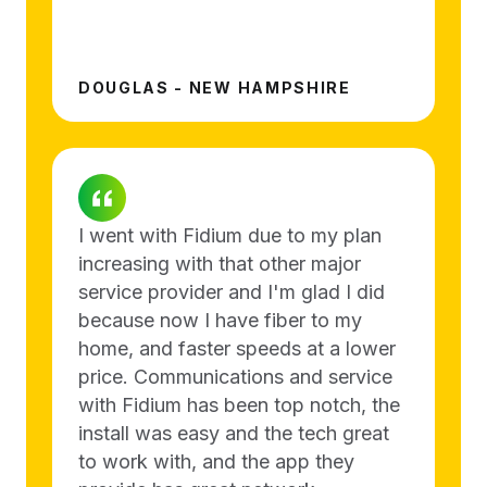
DOUGLAS - NEW HAMPSHIRE
I went with Fidium due to my plan
increasing with that other major
service provider and I'm glad I did
because now I have fiber to my
home, and faster speeds at a lower
price. Communications and service
with Fidium has been top notch, the
install was easy and the tech great
to work with, and the app they