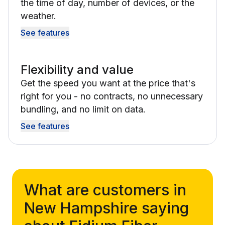
the time of day, number of devices, or the
weather.
See features
Flexibility and value
Get the speed you want at the price that's
right for you - no contracts, no unnecessary
bundling, and no limit on data.
See features
What are customers in
New Hampshire saying