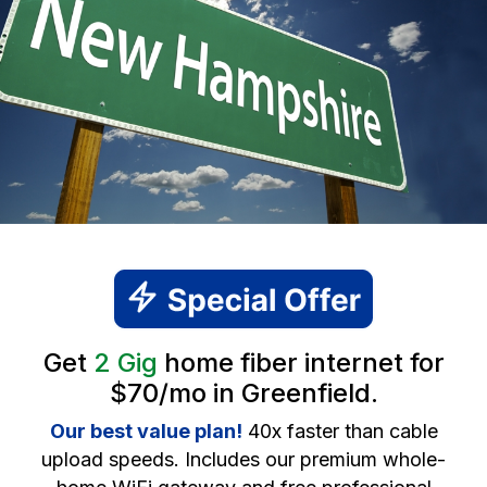
Get
2 Gig
home fiber internet for
$70/mo in Greenfield.
Our best value plan!
40x faster than cable
upload speeds. Includes our premium whole-