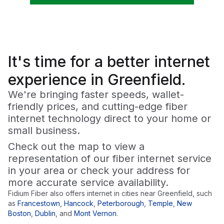
It's time for a
better
internet
experience in Greenfield.
We're bringing faster speeds, wallet-
friendly prices, and cutting-edge fiber
internet technology direct to your home or
small business.
Check out the map to view a
representation of our fiber internet service
in your area or check your address for
more accurate service availability.
Fidium Fiber also offers internet in cities near
Greenfield
, such
as
Francestown
,
Hancock
,
Peterborough
,
Temple
,
New
Boston
,
Dublin
,
and
Mont Vernon
.