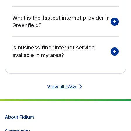
What is the fastest internet provider in
Greenfield?
Is business fiber internet service
available in my area?
View all FAQs
About Fidium
Community