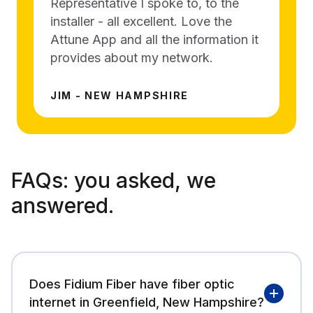
Representative I spoke to, to the
installer - all excellent. Love the
Attune App and all the information it
provides about my network.
JIM - NEW HAMPSHIRE
FAQs:
you asked, we
answered.
Does Fidium Fiber have fiber optic
internet in Greenfield, New Hampshire?