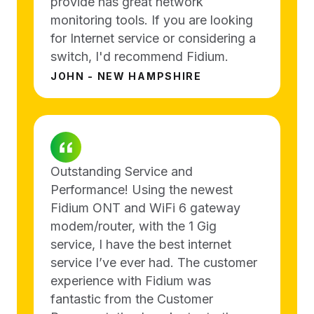
provide has great network
monitoring tools. If you are looking
for Internet service or considering a
switch, I'd recommend Fidium.
JOHN - NEW HAMPSHIRE
Outstanding Service and
Performance! Using the newest
Fidium ONT and WiFi 6 gateway
modem/router, with the 1 Gig
service, I have the best internet
service I’ve ever had. The customer
experience with Fidium was
fantastic from the Customer