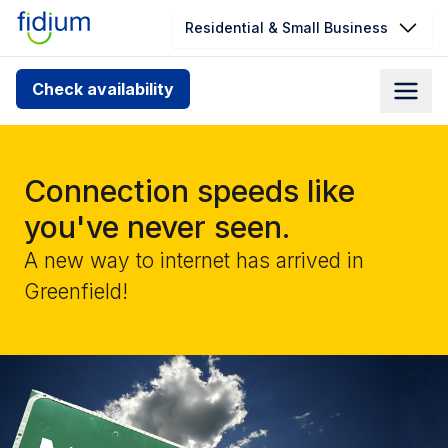
Residential & Small Business
Check your address for service
Check availability
availability
Enter your address slowly to select the best match. If
you can’t find your address, give us a call at
Connection speeds like
1.866.356.5864
you've never seen.
A new way to internet has arrived in
Greenfield!