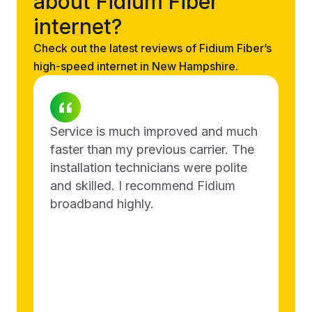
about Fidium Fiber
internet?
Check out the latest reviews of Fidium Fiber’s
high-speed internet in New Hampshire.
Service is much improved and much
faster than my previous carrier. The
installation technicians were polite
and skilled. I recommend Fidium
broadband highly.