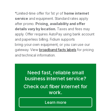
*Limited-time offer for 1st yr of
home internet
service
and equipment. Standard rates apply
after promo.
Pricing, availability and offer
details vary by location.
Taxes and fees may
apply. Offer requires AutoPay using bank account
and paperless billing. Fidium supports
bring‑your‑own equipment, or you can use our
gateway. View
broadband facts labels
for pricing
and technical information.
Need fast, reliable small
business internet service?
Check out fiber internet for
work.
Learn more