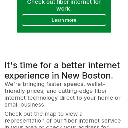
Check out fiber internet for
work.
Learn more
It's time for a
better
internet
experience in New Boston.
We're bringing faster speeds, wallet-
friendly prices, and cutting-edge fiber
internet technology direct to your home or
small business.
Check out the map to view a
representation of our fiber internet service
in your area or check your address for