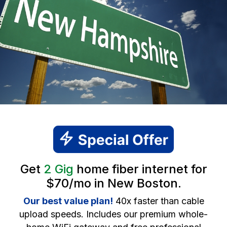
Get
2 Gig
home fiber internet for
$70/mo in New Boston.
Our best value plan!
40x faster than cable
upload speeds. Includes our premium whole-