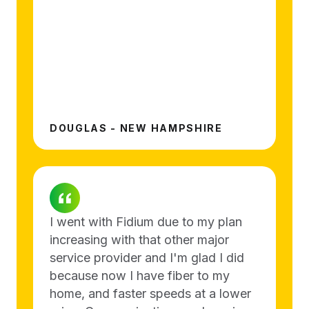
DOUGLAS - NEW HAMPSHIRE
I went with Fidium due to my plan
increasing with that other major
service provider and I'm glad I did
because now I have fiber to my
home, and faster speeds at a lower