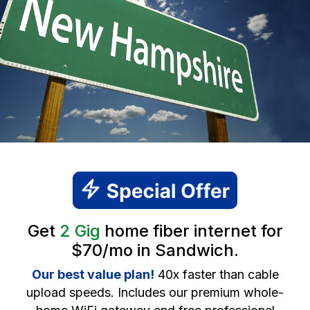
Get
2 Gig
home fiber internet for
$70/mo in Sandwich.
Our best value plan!
40x faster than cable
upload speeds. Includes our premium whole-