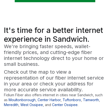
It's time for a
better
internet
experience in Sandwich.
We're bringing faster speeds, wallet-
friendly prices, and cutting-edge fiber
internet technology direct to your home or
small business.
Check out the map to view a
representation of our fiber internet service
in your area or check your address for
more accurate service availability.
Fidium Fiber also offers internet in cities near
Sandwich
, such
as
Moultonborough
,
Center Harbor
,
Tuftonboro
,
Tamworth
,
Meredith
,
West Ossipee
,
and
Center Ossipee
.