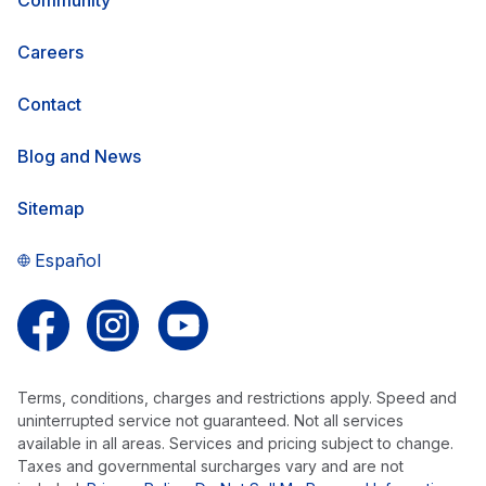
Careers
Contact
Blog and News
Sitemap
Español
Follow us on Facebook
Follow us on Instagram
Follow us on YouTube
Terms, conditions, charges and restrictions apply. Speed and
uninterrupted service not guaranteed. Not all services
available in all areas. Services and pricing subject to change.
Taxes and governmental surcharges vary and are not