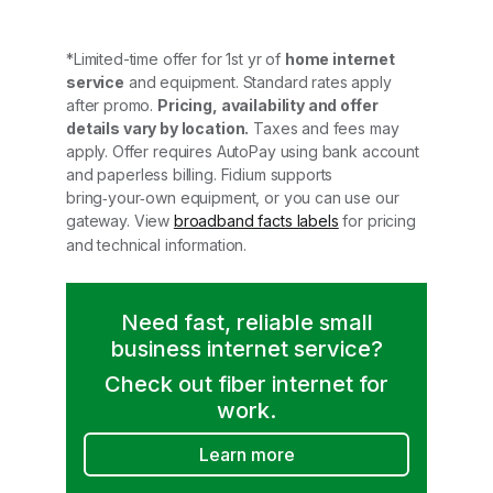
*Limited-time offer for 1st yr of
home internet
service
and equipment. Standard rates apply
after promo.
Pricing, availability and offer
details vary by location.
Taxes and fees may
apply. Offer requires AutoPay using bank account
and paperless billing. Fidium supports
bring‑your‑own equipment, or you can use our
gateway. View
broadband facts labels
for pricing
and technical information.
Need fast, reliable small
business internet service?
Check out fiber internet for
work.
Learn more