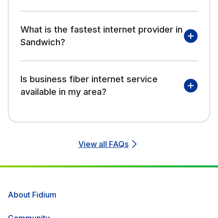
What is the fastest internet provider in
Sandwich?
Is business fiber internet service
available in my area?
View all FAQs
About Fidium
Community