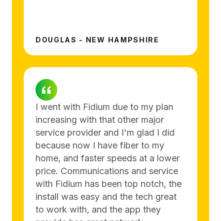
DOUGLAS - NEW HAMPSHIRE
I went with Fidium due to my plan
increasing with that other major
service provider and I'm glad I did
because now I have fiber to my
home, and faster speeds at a lower
price. Communications and service
with Fidium has been top notch, the
install was easy and the tech great
to work with, and the app they