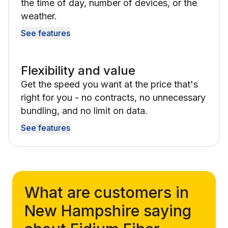
the time of day, number of devices, or the
weather.
See features
Flexibility and value
Get the speed you want at the price that's
right for you - no contracts, no unnecessary
bundling, and no limit on data.
See features
What are customers in
New Hampshire saying