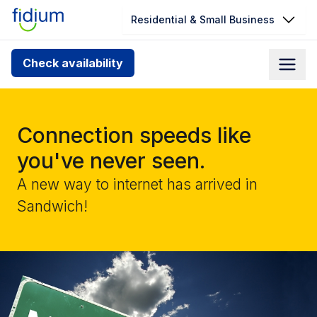
Residential & Small Business
Check your address for service
Check availability
availability
Enter your address slowly to select the best match. If
you can’t find your address, give us a call at
Connection speeds like
1.866.356.5864
you've never seen.
A new way to internet has arrived in
Sandwich!