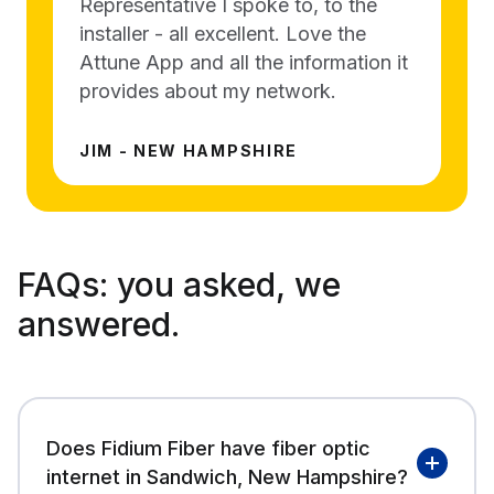
Representative I spoke to, to the
installer - all excellent. Love the
Attune App and all the information it
provides about my network.
JIM - NEW HAMPSHIRE
FAQs:
you asked, we
answered.
Does Fidium Fiber have fiber optic
internet in Sandwich, New Hampshire?