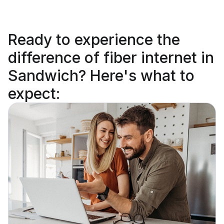
Ready to
experience the
difference
of fiber internet in
Sandwich? Here's what to
expect: