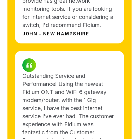
provide has great network
monitoring tools. If you are looking
for Internet service or considering a
switch, I'd recommend Fidium.
JOHN - NEW HAMPSHIRE
Outstanding Service and
Performance! Using the newest
Fidium ONT and WiFi 6 gateway
modem/router, with the 1 Gig
service, I have the best internet
service I’ve ever had. The customer
experience with Fidium was
fantastic from the Customer