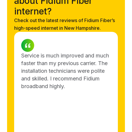
about Fidium Fiber
internet?
Check out the latest reviews of Fidium Fiber’s
high-speed internet in New Hampshire.
Service is much improved and much
faster than my previous carrier. The
installation technicians were polite
and skilled. I recommend Fidium
broadband highly.