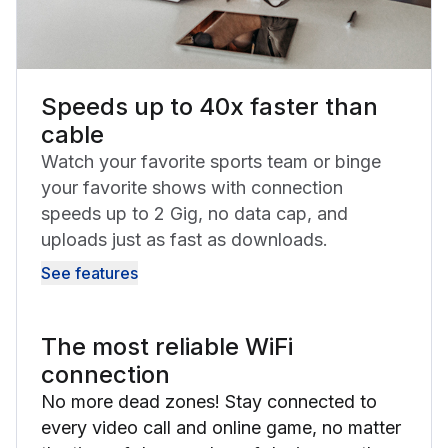
Speeds up to 40x faster than
cable
Watch your favorite sports team or binge
your favorite shows with connection
speeds up to 2 Gig, no data cap, and
uploads just as fast as downloads.
See features
The most reliable WiFi
connection
No more dead zones! Stay connected to
every video call and online game, no matter