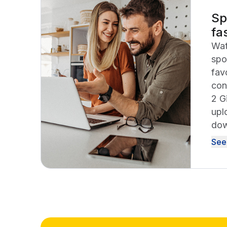
Sp
fa
Wat
spo
fav
con
2 G
upl
dow
See