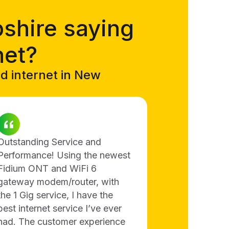
shire saying
net?
ed internet in New
Outstanding Service and
Performance! Using the newest
Fidium ONT and WiFi 6
gateway modem/router, with
the 1 Gig service, I have the
best internet service I’ve ever
had. The customer experience