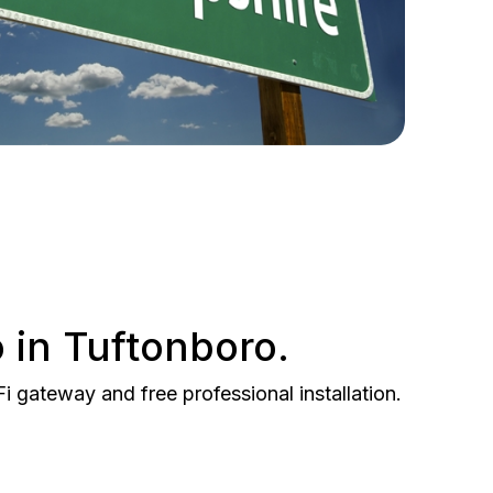
 in Tuftonboro.
gateway and free professional installation.
BEST VALUE