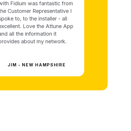
with Fidium was fantastic from
the Customer Representative I
spoke to, to the installer - all
excellent. Love the Attune App
and all the information it
provides about my network.
JIM - NEW HAMPSHIRE