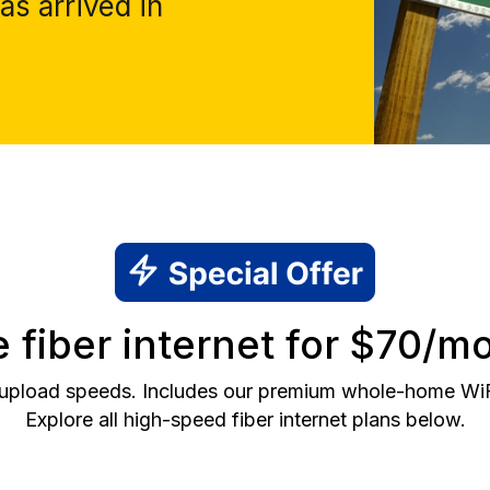
as arrived in
fiber internet for $70/mo
 upload speeds. Includes our premium whole-home WiFi 
Explore all high-speed fiber internet plans below.