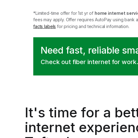
*Limited-time offer for 1st yr of
home internet servi
fees may apply. Offer requires AutoPay using bank 
facts labels
for pricing and technical information.
Need fast, reliable sm
Check out fiber internet for work
It's time for a
bet
internet experien