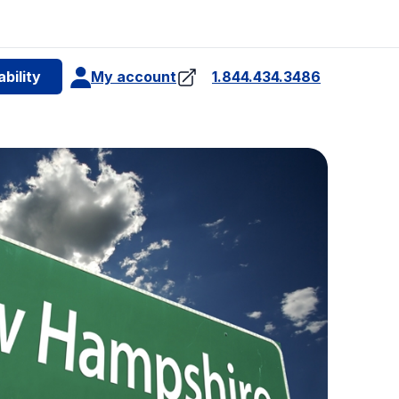
e
bility
My account
1.844.434.3486
4