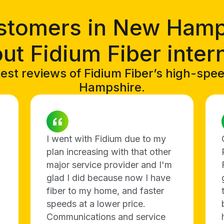
stomers in New Hamp
ut Fidium Fiber inter
est reviews of Fidium Fiber’s high-spe
Hampshire.
I went with Fidium due to my
plan increasing with that other
major service provider and I'm
glad I did because now I have
fiber to my home, and faster
speeds at a lower price.
Communications and service