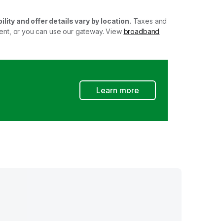
ility and offer details vary by location.
Taxes and
ment, or you can use our gateway. View
broadband
Learn more