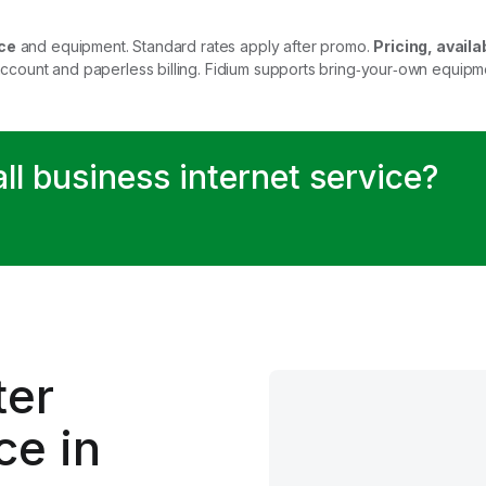
ce
and equipment. Standard rates apply after promo.
Pricing, availab
account and paperless billing. Fidium supports bring‑your‑own equip
all business internet service?
.
ter
ce in