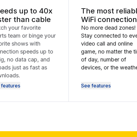
eeds up to 40x
The most reliab
ster than cable
WiFi connection
ch your favorite
No more dead zones!
rts team or binge your
Stay connected to ev
orite shows with
video call and online
nection speeds up to
game, no matter the t
ig, no data cap, and
of day, number of
oads just as fast as
devices, or the weathe
nloads.
 features
See features