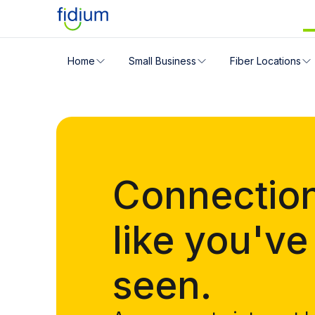
Check your address for servic
Home
Small Business
Fiber Locations
Enter your address slowly to select the best match. If 
Connectio
like you've
seen.