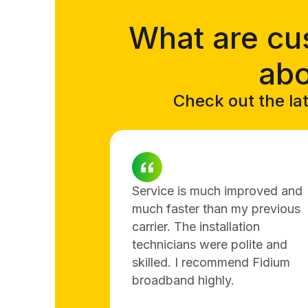
What are cu
abo
Check out the lat
Service is much improved and
much faster than my previous
carrier. The installation
technicians were polite and
skilled. I recommend Fidium
broadband highly.