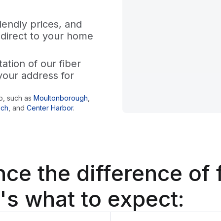
iendly prices, and
 direct to your home
tion of our fiber
your address for
o
, such as
Moultonborough
,
ich
,
and
Center Harbor
.
nce the difference
of 
's what to expect: