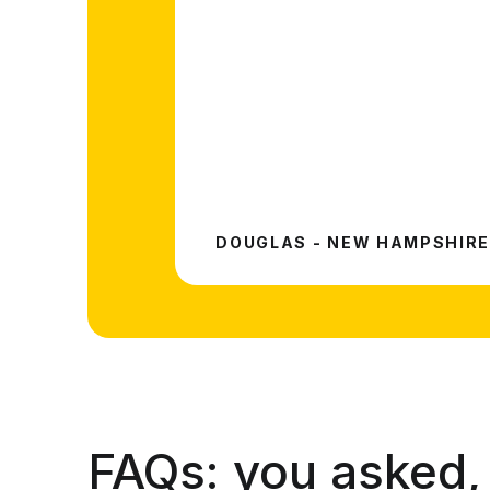
DOUGLAS - NEW HAMPSHIRE
FAQs:
you asked,