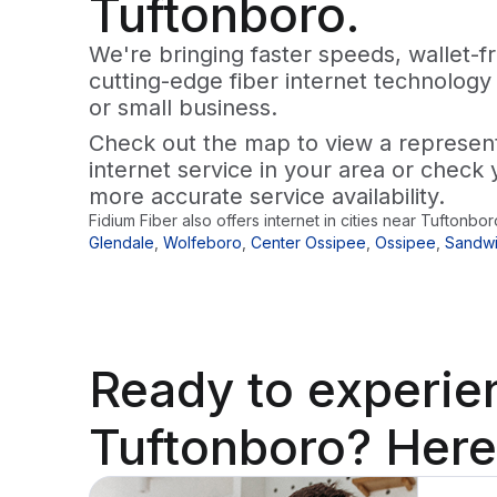
Tuftonboro.
We're bringing faster speeds, wallet-fr
cutting-edge fiber internet technology
or small business.
Check out the map to view a representa
internet service in your area or check 
more accurate service availability.
Fidium Fiber also offers internet in cities near
Tuftonbor
Glendale
,
Wolfeboro
,
Center Ossipee
,
Ossipee
,
Sandw
Ready to
experie
Tuftonboro? Here