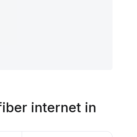
fiber internet in