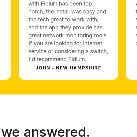
with Fidium has been top
notch, the install was easy and
the tech great to work with,
and the app they provide has
great network monitoring tools.
If you are looking for Internet
service or considering a switch,
I'd recommend Fidium.
JOHN - NEW HAMPSHIRE
 we answered.