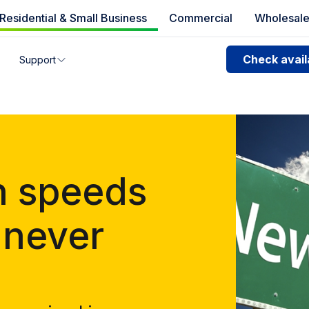
Residential & Small Business
Commercial
Wholesal
e availability
Check availa
Support
you can’t find your address, give us a call at
1.866.356.586
n speeds
 never