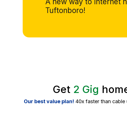
A new way to internet h
Tuftonboro!
Get
2 Gig
home 
Our best value plan!
40x faster than cable