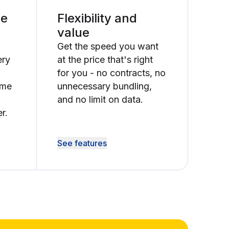
le
Flexibility and
value
Get the speed you want
ery
at the price that's right
for you - no contracts, no
ime
unnecessary bundling,
and no limit on data.
r.
See features