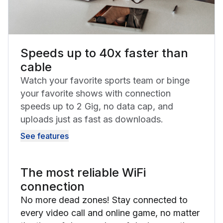
Speeds up to 40x faster than
cable
Watch your favorite sports team or binge
your favorite shows with connection
speeds up to 2 Gig, no data cap, and
uploads just as fast as downloads.
See features
The most reliable WiFi
connection
No more dead zones! Stay connected to
every video call and online game, no matter