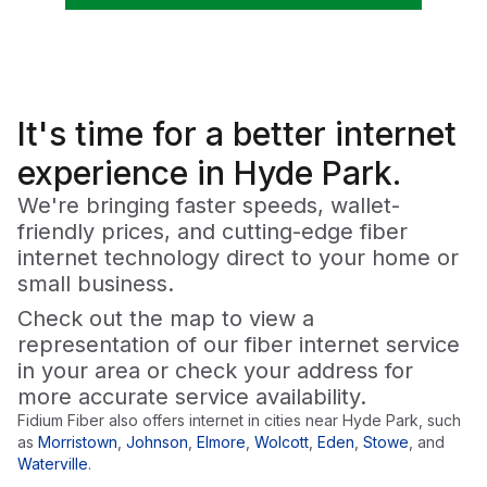
It's time for a
better
internet
experience in Hyde Park.
We're bringing faster speeds, wallet-
friendly prices, and cutting-edge fiber
internet technology direct to your home or
small business.
Check out the map to view a
representation of our fiber internet service
in your area or check your address for
more accurate service availability.
Fidium Fiber also offers internet in cities near
Hyde Park
, such
as
Morristown
,
Johnson
,
Elmore
,
Wolcott
,
Eden
,
Stowe
,
and
Waterville
.