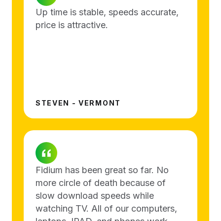
Up time is stable, speeds accurate,
price is attractive.
STEVEN - VERMONT
Fidium has been great so far. No
more circle of death because of
slow download speeds while
watching TV. All of our computers,