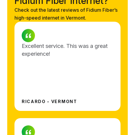
Fidium Fiber internet?
Check out the latest reviews of Fidium Fiber’s
high-speed internet in Vermont.
Excellent service. This was a great
experience!
RICARDO - VERMONT