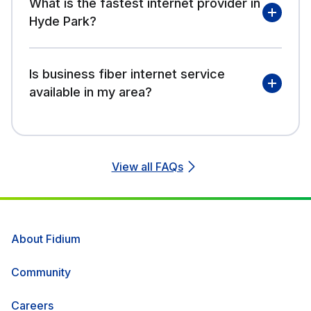
What is the fastest internet provider in
Hyde Park?
Is business fiber internet service
available in my area?
View all FAQs
About Fidium
Community
Careers