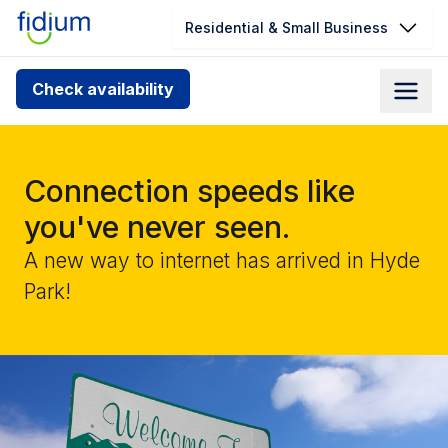
Residential & Small Business
Check your address for service
Check availability
availability
Enter your address slowly to select the best match. If
you can’t find your address, give us a call at
Connection speeds like
1.866.356.5864
you've never seen.
A new way to internet has arrived in Hyde
Park!