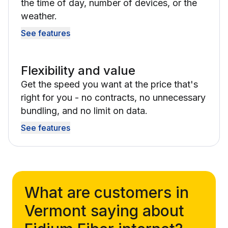
the time of day, number of devices, or the
weather.
See features
Flexibility and value
Get the speed you want at the price that's
right for you - no contracts, no unnecessary
bundling, and no limit on data.
See features
What are customers in
Vermont saying about