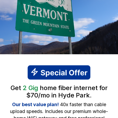
Get
2 Gig
home fiber internet for
$70/mo in Hyde Park.
Our best value plan!
40x faster than cable
upload speeds. Includes our premium whole-