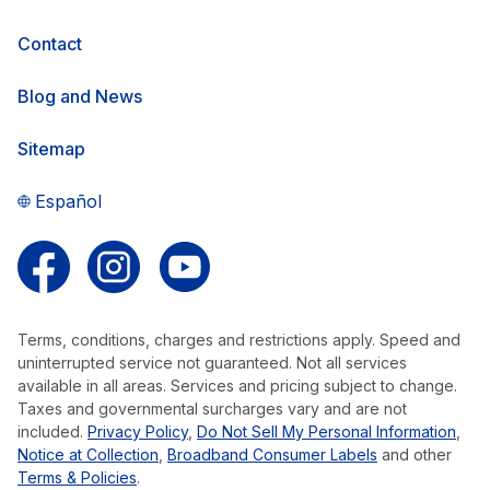
Contact
Blog and News
Sitemap
Español
Follow us on Facebook
Follow us on Instagram
Follow us on YouTube
Terms, conditions, charges and restrictions apply. Speed and
uninterrupted service not guaranteed. Not all services
available in all areas. Services and pricing subject to change.
Taxes and governmental surcharges vary and are not
included.
Privacy Policy
,
Do Not Sell My Personal Information
,
Notice at Collection
,
Broadband Consumer Labels
and other
Terms & Policies
.