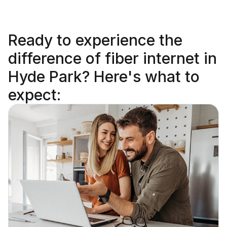
Ready to
experience the
difference
of fiber internet in
Hyde Park? Here's what to
expect: