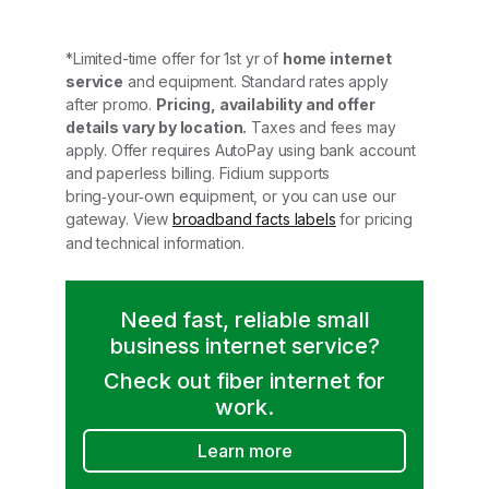
*Limited-time offer for 1st yr of
home internet
service
and equipment. Standard rates apply
after promo.
Pricing, availability and offer
details vary by location.
Taxes and fees may
apply. Offer requires AutoPay using bank account
and paperless billing. Fidium supports
bring‑your‑own equipment, or you can use our
gateway. View
broadband facts labels
for pricing
and technical information.
Need fast, reliable small
business internet service?
Check out fiber internet for
work.
Learn more