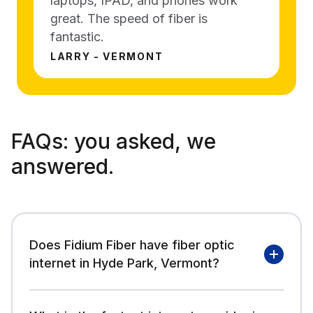
laptops, IPAD, and phones work
great. The speed of fiber is
fantastic.
LARRY - VERMONT
FAQs:
you asked, we
answered.
Does Fidium Fiber have fiber optic
internet in Hyde Park, Vermont?