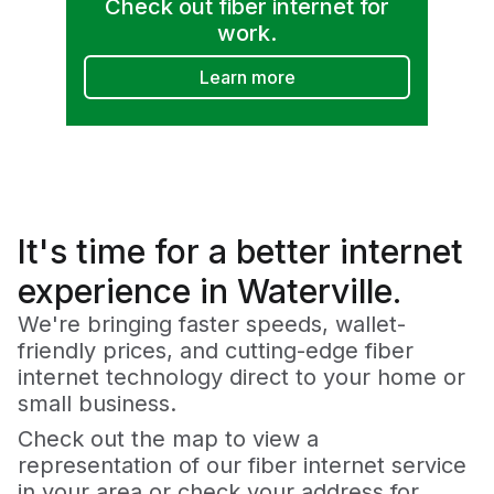
Check out fiber internet for
work.
Learn more
It's time for a
better
internet
experience in Waterville.
We're bringing faster speeds, wallet-
friendly prices, and cutting-edge fiber
internet technology direct to your home or
small business.
Check out the map to view a
representation of our fiber internet service
in your area or check your address for