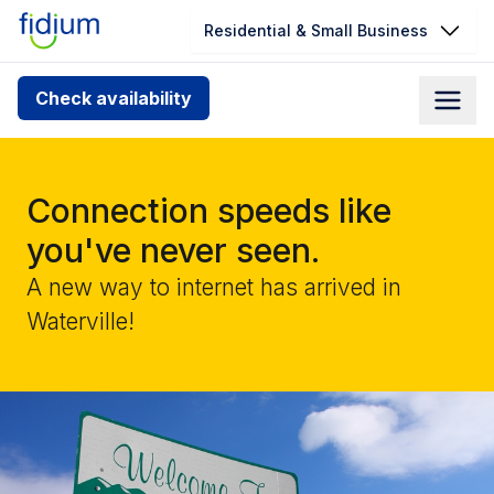
Residential & Small Business
Check your address for service
Check availability
availability
Enter your address slowly to select the best match. If
you can’t find your address, give us a call at
Connection speeds like
1.866.356.5864
you've never seen.
A new way to internet has arrived in
Waterville!