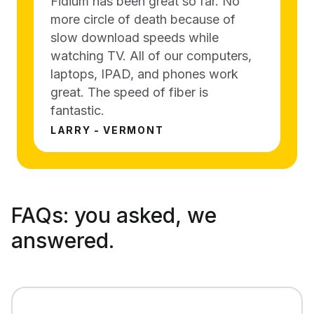
Fidium has been great so far. No
more circle of death because of
slow download speeds while
watching TV. All of our computers,
laptops, IPAD, and phones work
great. The speed of fiber is
fantastic.
LARRY - VERMONT
FAQs:
you asked, we
answered.