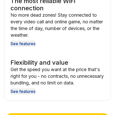
The most reliable WiFi
connection
No more dead zones! Stay connected to
every video call and online game, no matter
the time of day, number of devices, or the
weather.
See features
Flexibility and value
Get the speed you want at the price that's
right for you - no contracts, no unnecessary
bundling, and no limit on data.
See features