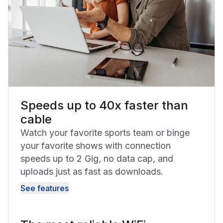
Speeds up to 40x faster than
cable
Watch your favorite sports team or binge
your favorite shows with connection
speeds up to 2 Gig, no data cap, and
uploads just as fast as downloads.
See features