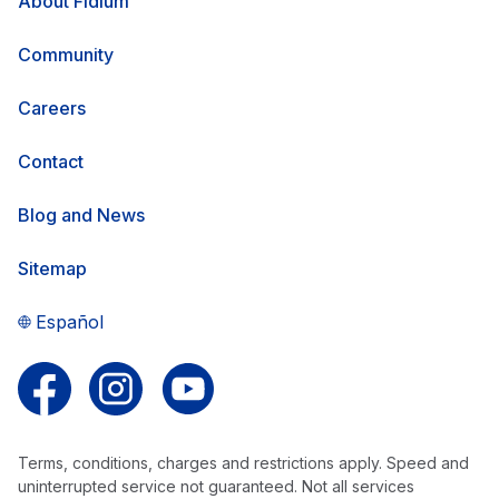
About Fidium
Community
Careers
Contact
Blog and News
Sitemap
Español
Follow us on Facebook
Follow us on Instagram
Follow us on YouTube
Terms, conditions, charges and restrictions apply. Speed and
uninterrupted service not guaranteed. Not all services