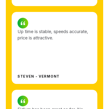
Up time is stable, speeds accurate,
price is attractive.
STEVEN - VERMONT