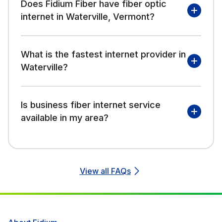
Does Fidium Fiber have fiber optic
internet in Waterville, Vermont?
What is the fastest internet provider in
Waterville?
Is business fiber internet service
available in my area?
View all FAQs