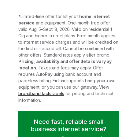
*Limited-time offer for 1st yr of
home internet
service
and equipment. One-month free offer
valid Aug. 5–Sept. 8, 2026. Valid on residential 1
Gig and higher internet plans. Free month applies
to internet service charges and will be credited on
the first or second bill. Cannot be combined with
other offers. Standard rates apply after promo.
Pricing, availability and offer details vary by
location.
Taxes and fees may apply. Offer
requires AutoPay using bank account and
paperless billing. Fidium supports bring‑your‑own
equipment, or you can use our gateway. View
broadband facts labels
for pricing and technical
information.
Need fast, reliable small
business internet service?