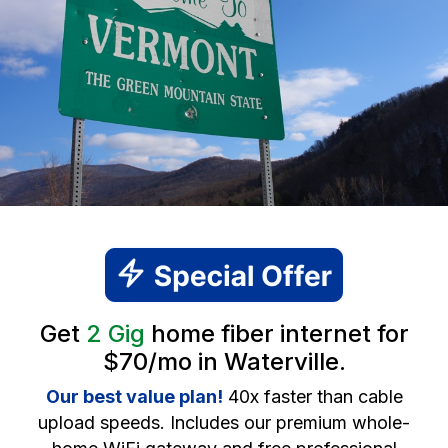
Get
2 Gig
home fiber internet for
$70/mo in Waterville.
Our best value plan!
40x faster than cable
upload speeds. Includes our premium whole-