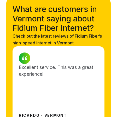
What are customers in
Vermont saying about
Fidium Fiber internet?
Check out the latest reviews of Fidium Fiber’s
high-speed internet in Vermont.
Excellent service. This was a great
experience!
RICARDO - VERMONT