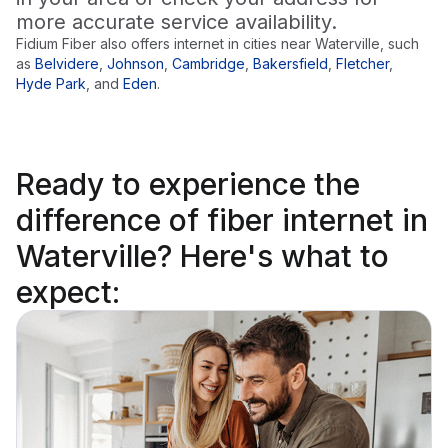
more accurate service availability.
Fidium Fiber also offers internet in cities near
Waterville
, such
as
Belvidere
,
Johnson
,
Cambridge
,
Bakersfield
,
Fletcher
,
Hyde Park
,
and
Eden
.
Ready to
experience the
difference
of fiber internet in
Waterville? Here's what to
expect: