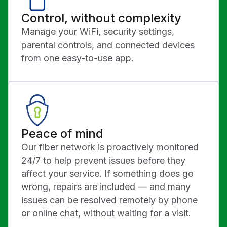
Control, without complexity
Manage your WiFi, security settings,
parental controls, and connected devices
from one easy-to-use app.
Peace of mind
Our fiber network is proactively monitored
24/7 to help prevent issues before they
affect your service. If something does go
wrong, repairs are included — and many
issues can be resolved remotely by phone
or online chat, without waiting for a visit.