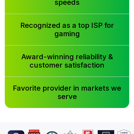
speeds
Recognized as a top ISP for
gaming
Award-winning reliability &
customer satisfaction
Favorite provider in markets we
serve