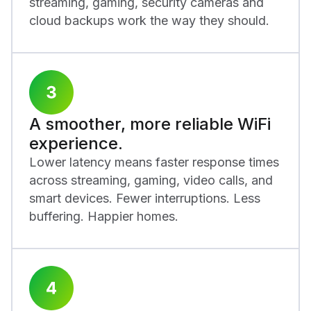
streaming, gaming, security cameras and
cloud backups work the way they should.
A smoother, more reliable WiFi
experience.
Lower latency means faster response times
across streaming, gaming, video calls, and
smart devices. Fewer interruptions. Less
buffering. Happier homes.