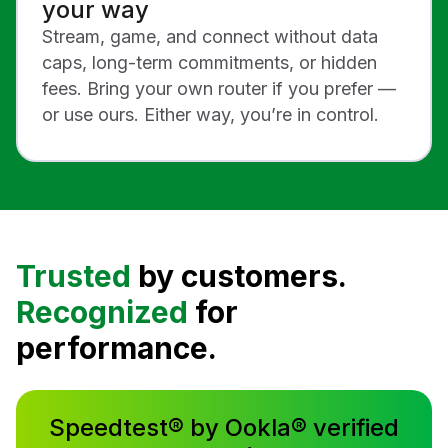
your way
Stream, game, and connect without data
caps, long-term commitments, or hidden
fees. Bring your own router if you prefer —
or use ours. Either way, you’re in control.
Trusted
by customers.
Recognized
for
performance.
Speedtest® by Ookla® verified