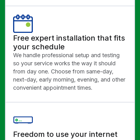
Free expert installation that fits
your schedule
We handle professional setup and testing
so your service works the way it should
from day one. Choose from same-day,
next-day, early morning, evening, and other
convenient appointment times.
Freedom to use your internet