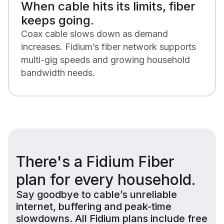
When cable hits its limits, fiber
keeps going.
Coax cable slows down as demand
increases. Fidium’s fiber network supports
multi-gig speeds and growing household
bandwidth needs.
There's a Fidium Fiber
plan for every household.
Say goodbye to cable’s unreliable
internet, buffering and peak-time
slowdowns. All Fidium plans include free