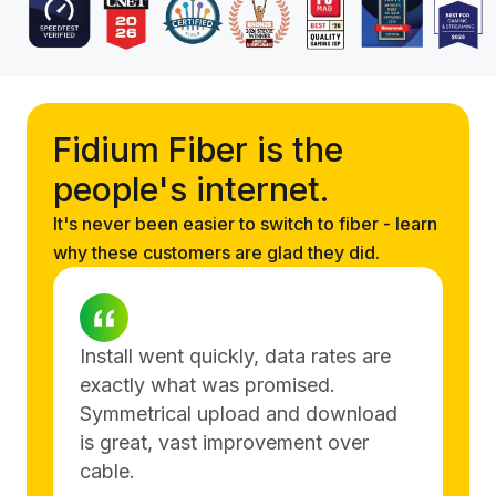
Fidium Fiber is the
people's internet.
It's never been easier to switch to fiber - learn
why these customers are glad they did.
Install went quickly, data rates are
exactly what was promised.
Symmetrical upload and download
is great, vast improvement over
cable.