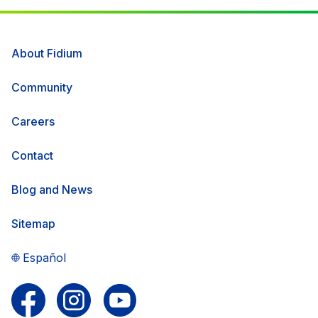
About Fidium
Community
Careers
Contact
Blog and News
Sitemap
Español