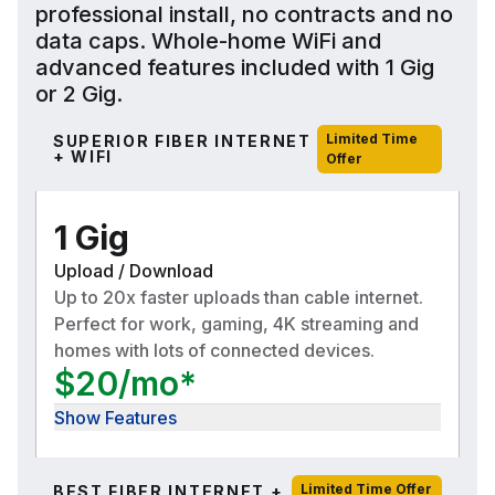
professional install, no contracts and no
data caps. Whole-home WiFi and
advanced features included with 1 Gig
or 2 Gig.
Limited Time
SUPERIOR FIBER INTERNET
+ WIFI
Offer
1 Gig
Upload / Download
Up to 20x faster uploads than cable internet.
Perfect for work, gaming, 4K streaming and
homes with lots of connected devices.
$20/mo*
Show Features
Limited Time Offer
BEST FIBER INTERNET +