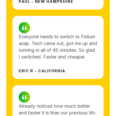
PAUL - NEW HAMPSHIRE
Everyone needs to switch to Fidium
asap. Tech came out, got me up and
running in all of 45 minutes. So glad
I switched. Faster and cheaper.
ERIC R - CALIFORNIA
Already noticed how much better
and faster it is than our previous Wi-