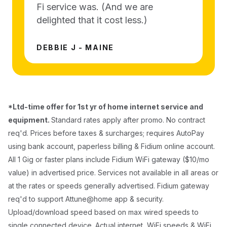
Fi service was. (And we are
delighted that it cost less.)
DEBBIE J - MAINE
*Ltd-time offer for 1st yr of home internet service and
equipment.
Standard rates apply after promo. No contract
req'd. Prices before taxes & surcharges; requires AutoPay
using bank account, paperless billing & Fidium online account.
All 1 Gig or faster plans include Fidium WiFi gateway ($10/mo
value) in advertised price. Services not available in all areas or
at the rates or speeds generally advertised. Fidium gateway
req'd to support Attune@home app & security.
Upload/download speed based on max wired speeds to
single connected device. Actual internet, WiFi speeds & WiFi