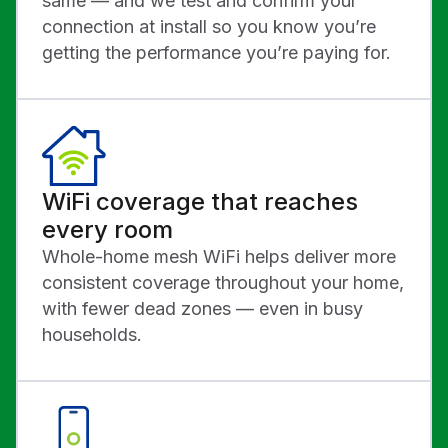
same — and we test and confirm your
connection at install so you know you’re
getting the performance you’re paying for.
WiFi coverage that reaches
every room
Whole-home mesh WiFi helps deliver more
consistent coverage throughout your home,
with fewer dead zones — even in busy
households.