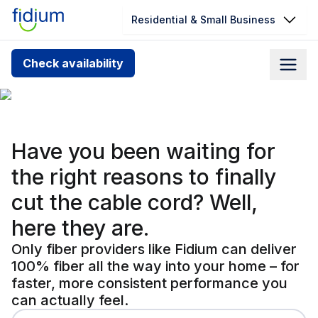
Residential & Small Business
Check your address for service
Check availability
availability
Cable can't match 
Enter your address slowly to select the best match. If
you can’t find your address, give us a call at
1.866.356.5864
Have you been waiting for
the right reasons to
finally
cut the cable cord?
Well,
here they are.
Only fiber providers like Fidium can deliver
100% fiber all the way into your home – for
faster, more consistent performance you
can actually feel.