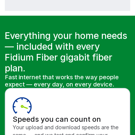
Everything your home needs
— included with every
Fidium Fiber gigabit fiber
plan.
Fast internet that works the way people
expect — every day, on every device.
Speeds you can count on
Your upload and download speeds are the