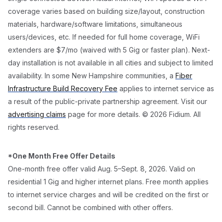
coverage varies based on building size/layout, construction
materials, hardware/software limitations, simultaneous
users/devices, etc. If needed for full home coverage, WiFi
extenders are $7/mo (waived with 5 Gig or faster plan). Next-
day installation is not available in all cities and subject to limited
availability. In some New Hampshire communities, a
Fiber
Infrastructure Build Recovery Fee
applies to internet service as
a result of the public-private partnership agreement. Visit our
advertising claims
page for more details. © 2026 Fidium. All
rights reserved.
*One Month Free Offer Details
One-month free offer valid Aug. 5–Sept. 8, 2026. Valid on
residential 1 Gig and higher internet plans. Free month applies
to internet service charges and will be credited on the first or
second bill. Cannot be combined with other offers.