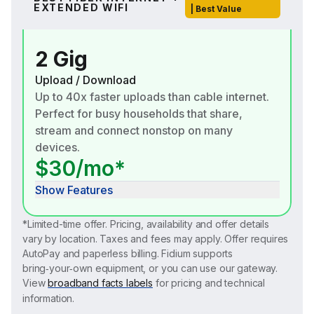
EXTENDED WIFI
| Best Value
2 Gig
Upload / Download
Up to 40x faster uploads than cable internet.
Perfect for busy households that share,
stream and connect nonstop on many
devices.
$30/mo*
Show Features
*Limited-time offer. Pricing, availability and offer details
vary by location. Taxes and fees may apply. Offer requires
AutoPay and paperless billing. Fidium supports
bring‑your‑own equipment, or you can use our gateway.
View
broadband facts labels
for pricing and technical
information.