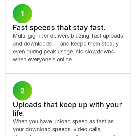
Fast speeds that stay fast.
Multi-gig fiber delivers blazing-fast uploads
and downloads — and keeps them steady,
even during peak usage. No slowdowns
when everyone’s online.
Uploads that keep up with your
life.
When you have upload speed as fast as
your download speeds, video calls,