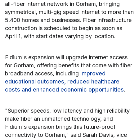
all-fiber internet network in Gorham, bringing
symmetrical, multi-gig speed internet to more than
5,400 homes and businesses. Fiber infrastructure
construction is scheduled to begin as soon as
April 1, with start dates varying by location.
Fidium's expansion will upgrade internet access
for Gorham, offering benefits that come with fiber
broadband access, including
improved
educational outcomes, reduced healthcare
costs and enhanced economic opportunities
.
"Superior speeds, low latency and high reliability
make fiber an unmatched technology, and
Fidium's expansion brings this future-proof
connectivity to Gorham," said Sarah Davis, vice