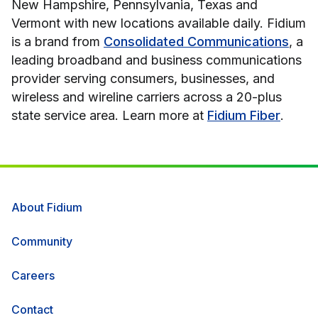
New Hampshire, Pennsylvania, Texas and
Vermont with new locations available daily. Fidium
is a brand from
Consolidated Communications
, a
leading broadband and business communications
provider serving consumers, businesses, and
wireless and wireline carriers across a 20-plus
state service area. Learn more at
Fidium Fiber
.
About Fidium
Community
Careers
Contact