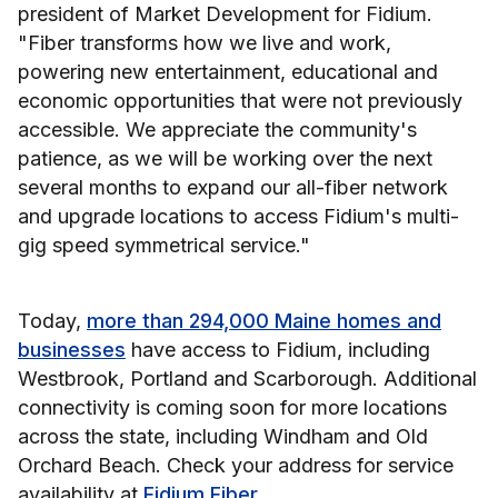
president of Market Development for Fidium.
"Fiber transforms how we live and work,
powering new entertainment, educational and
economic opportunities that were not previously
accessible. We appreciate the community's
patience, as we will be working over the next
several months to expand our all-fiber network
and upgrade locations to access Fidium's multi-
gig speed symmetrical service."
Today,
more than 294,000 Maine homes and
businesses
have access to Fidium, including
Westbrook, Portland and Scarborough. Additional
connectivity is coming soon for more locations
across the state, including Windham and Old
Orchard Beach. Check your address for service
availability at
Fidium Fiber
.