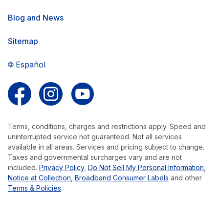
Blog and News
Sitemap
Español
Follow us on Facebook
Follow us on Instagram
Follow us on YouTube
Terms, conditions, charges and restrictions apply. Speed and
uninterrupted service not guaranteed. Not all services
available in all areas. Services and pricing subject to change.
Taxes and governmental surcharges vary and are not
included.
Privacy Policy
,
Do Not Sell My Personal Information
,
Notice at Collection
,
Broadband Consumer Labels
and other
Terms & Policies
.