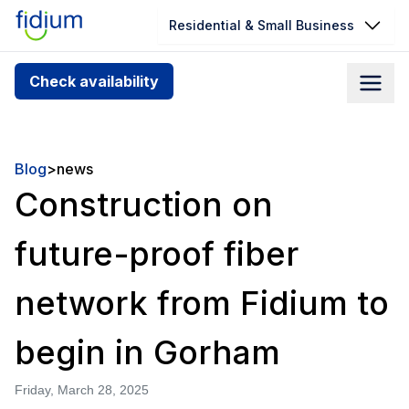
Residential & Small Business
Check your address for service
Check availability
availability
Enter your address slowly to select the best match. If
you can’t find your address, give us a call at
Blog
>
news
1.866.356.5864
Construction on
future-proof fiber
network from Fidium to
begin in Gorham
Friday, March 28, 2025