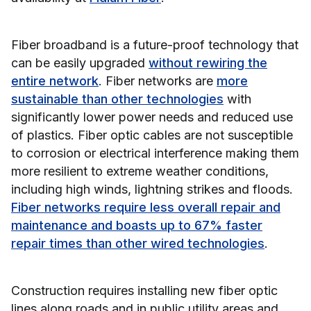
Fiber broadband is a future-proof technology that
can be easily upgraded
without rewiring the
entire network
. Fiber networks are
more
sustainable than other technologies
with
significantly lower power needs and reduced use
of plastics. Fiber optic cables are not susceptible
to corrosion or electrical interference making them
more resilient to extreme weather conditions,
including high winds, lightning strikes and floods.
Fiber networks require less overall repair and
maintenance and boasts up to 67% faster
repair times than other wired technologies
.
Construction requires installing new fiber optic
lines along roads and in public utility areas and