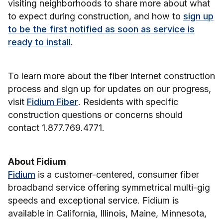
visiting neighborhoods to share more about what
to expect during construction, and how to
sign up
to be the first notified as soon as service is
ready to install
.
To learn more about the fiber internet construction
process and sign up for updates on our progress,
visit
Fidium Fiber
. Residents with specific
construction questions or concerns should
contact 1.877.769.4771.
About Fidium
Fidium
is a customer-centered, consumer fiber
broadband service offering symmetrical multi-gig
speeds and exceptional service. Fidium is
available in California, Illinois, Maine, Minnesota,