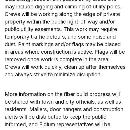
may include digging and climbing of utility poles.
Crews will be working along the edge of private
property within the public right-of-way and/or
public utility easements. This work may require
temporary traffic detours, and some noise and
dust. Paint markings and/or flags may be placed
in areas where construction is active. Flags will be
removed once work is complete in the area.
Crews will work quickly, clean up after themselves
and always strive to minimize disruption.
More information on the fiber build progress will
be shared with town and city officials, as well as
residents. Mailers, door hangers and construction
alerts will be distributed to keep the public
informed, and Fidium representatives will be