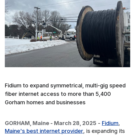
Fidium to expand symmetrical, multi-gig speed
fiber internet access to more than 5,400
Gorham homes and businesses
GORHAM, Maine - March 28, 2025
-
Fidium
,
Maine's best internet provider
, is expanding its