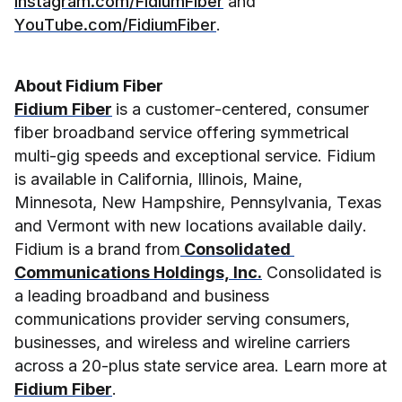
Instagram.com/FidiumFiber
 and 
YouTube.com/FidiumFiber
.
About Fidium Fiber
Fidium Fiber
is a customer-centered, consumer 
fiber broadband service offering symmetrical 
multi-gig speeds and exceptional service. Fidium 
is available in California, Illinois, Maine, 
Minnesota, New Hampshire, Pennsylvania, Texas 
and Vermont with new locations available daily. 
Fidium is a brand from
 Consolidated 
Communications Holdings, Inc.
 Consolidated is 
a leading broadband and business 
communications provider serving consumers, 
businesses, and wireless and wireline carriers 
across a 20-plus state service area. Learn more at 
Fidium Fiber
. 