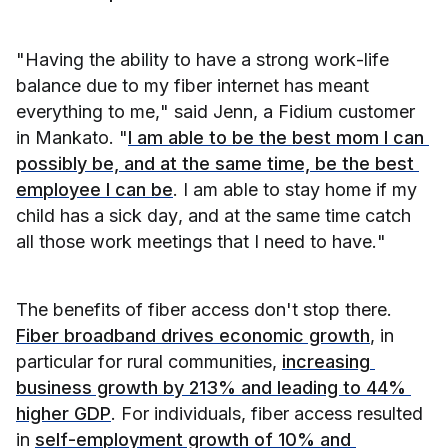
"Having the ability to have a strong work-life 
balance due to my fiber internet has meant 
everything to me," said Jenn, a Fidium customer 
in Mankato. "
I am able to be the best mom I can 
possibly be, and at the same time, be the best 
employee I can be
. I am able to stay home if my 
child has a sick day, and at the same time catch 
all those work meetings that I need to have."
The benefits of fiber access don't stop there. 
Fiber broadband drives economic growth
, in 
particular for rural communities, 
increasing 
business growth by 213% and leading to 44% 
higher GDP
. For individuals, fiber access resulted 
in 
self-employment growth of 10% and 