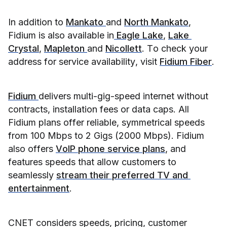
In addition to 
Mankato 
and 
North Mankato
, 
Fidium is also available in
 Eagle Lake
, 
Lake 
Crystal
, 
Mapleton 
and 
Nicollett
. To check your 
address for service availability, visit 
Fidium Fiber
.
Fidium 
delivers multi-gig-speed internet without 
contracts, installation fees or data caps. All 
Fidium plans offer reliable, symmetrical speeds 
from 100 Mbps to 2 Gigs (2000 Mbps). Fidium 
also offers 
VoIP phone service plans
, and 
features speeds that allow customers to 
seamlessly 
stream their preferred TV and 
entertainment
.
CNET considers speeds, pricing, customer 