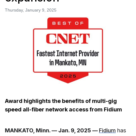
Thursday, January 9, 2025
Award highlights the benefits of multi-gig
speed all-fiber network access from Fidium
MANKATO, Minn. — Jan. 9, 2025 —
Fidium
has