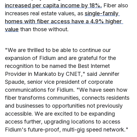
increased per capita income by 18%.
 Fiber also 
increases real estate values, as 
single-family 
homes with fiber access have a 4.9% higher 
value
 than those without.
"We are thrilled to be able to continue our 
expansion of Fidium and are grateful for the 
recognition to be named the Best Internet 
Provider in Mankato by CNET," said Jennifer 
Spaude, senior vice president of corporate 
communications for Fidium. "We have seen how 
fiber transforms communities, connects residents 
and businesses to opportunities not previously 
accessible. We are excited to be expanding 
access further, upgrading locations to access 
Fidium's future-proof, multi-gig speed network."