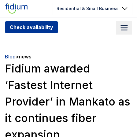
Residential & Small Business
Check your address for service
Check availability
availability
Enter your address slowly to select the best match. If
you can’t find your address, give us a call at
Blog
>
news
1.866.356.5864
Fidium awarded
‘Fastest Internet
Provider’ in Mankato as
it continues fiber
expansion