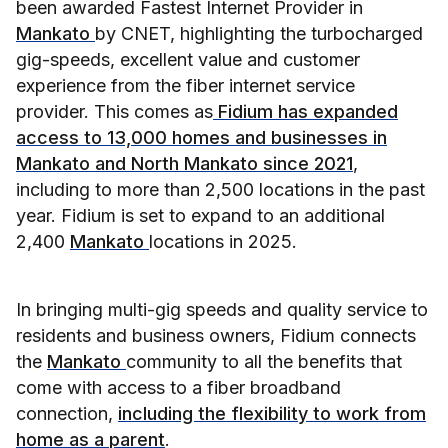
been awarded Fastest Internet Provider in
Mankato
by CNET, highlighting the turbocharged
gig-speeds, excellent value and customer
experience from the fiber internet service
provider. This comes as
Fidium has expanded
access to 13,000 homes and businesses in
Mankato and North Mankato since 2021
,
including to more than 2,500 locations in the past
year. Fidium is set to expand to an additional
2,400
Mankato
locations in 2025.
In bringing multi-gig speeds and quality service to
residents and business owners, Fidium connects
the
Mankato
community to all the benefits that
come with access to a fiber broadband
connection,
including the flexibility to work from
home as a parent
.