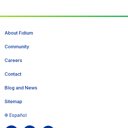
About Fidium
Community
Careers
Contact
Blog and News
Sitemap
Español