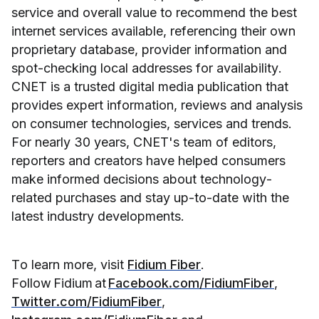
service and overall value to recommend the best 
internet services available, referencing their own 
proprietary database, provider information and 
spot-checking local addresses for availability. 
CNET is a trusted digital media publication that 
provides expert information, reviews and analysis 
on consumer technologies, services and trends. 
For nearly 30 years, CNET's team of editors, 
reporters and creators have helped consumers 
make informed decisions about technology-
related purchases and stay up-to-date with the 
latest industry developments.
To learn more, visit 
Fidium Fiber
. 
Follow Fidium at 
Facebook.com/FidiumFiber
, 
Twitter.com/FidiumFiber
, 