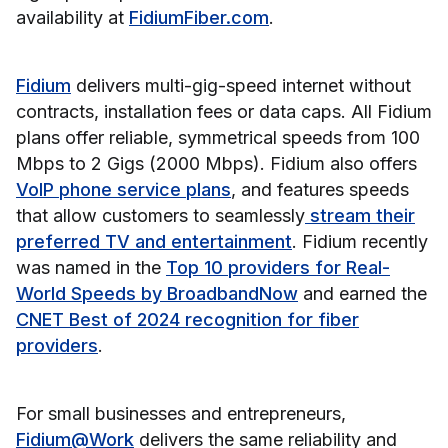
availability at
FidiumFiber.com
.
Fidium
delivers multi-gig-speed internet without
contracts, installation fees or data caps. All Fidium
plans offer reliable, symmetrical speeds from 100
Mbps to 2 Gigs (2000 Mbps). Fidium also offers
VoIP phone service plans
, and features speeds
that allow customers to seamlessly
stream their
preferred TV and entertainment
. Fidium recently
was named in the
Top 10 providers for Real-
World Speeds by BroadbandNow
and earned the
CNET Best of 2024 recognition for fiber
providers
.
For small businesses and entrepreneurs,
Fidium@Work
delivers the same reliability and