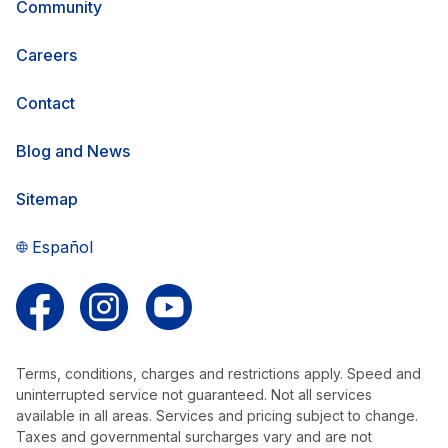
Community
Careers
Contact
Blog and News
Sitemap
Español
Follow us on Facebook
Follow us on Instagram
Follow us on YouTube
Terms, conditions, charges and restrictions apply. Speed and
uninterrupted service not guaranteed. Not all services
available in all areas. Services and pricing subject to change.
Taxes and governmental surcharges vary and are not