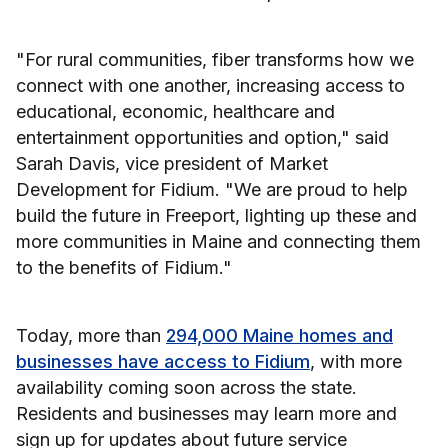
"For rural communities, fiber transforms how we
connect with one another, increasing access to
educational, economic, healthcare and
entertainment opportunities and option," said
Sarah Davis, vice president of Market
Development for Fidium. "We are proud to help
build the future in Freeport, lighting up these and
more communities in Maine and connecting them
to the benefits of Fidium."
Today, more than
294,000 Maine homes and
businesses have access to Fidium
, with more
availability coming soon across the state.
Residents and businesses may learn more and
sign up for updates about future service