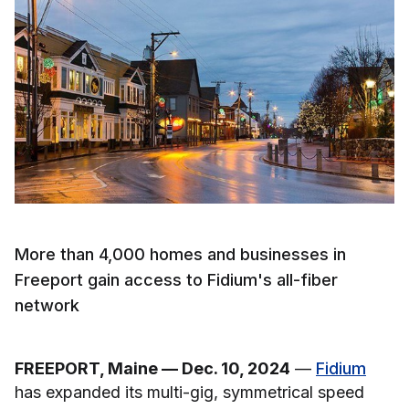
More than 4,000 homes and businesses in
Freeport gain access to Fidium's all-fiber
network
FREEPORT, Maine — Dec. 10, 2024
—
Fidium
has expanded its multi-gig, symmetrical speed