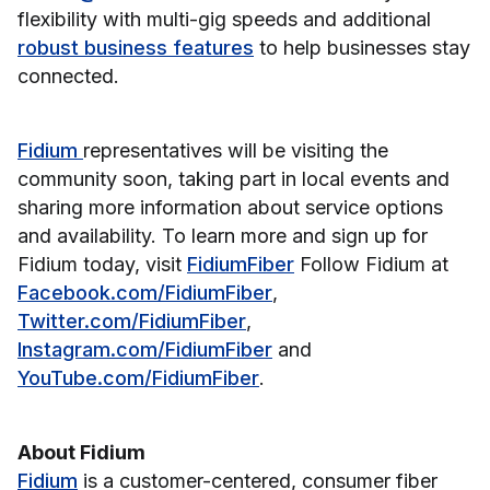
flexibility with multi-gig speeds and additional
robust business features
to help businesses stay
connected.
Fidium
representatives will be visiting the
community soon, taking part in local events and
sharing more information about service options
and availability. To learn more and sign up for
Fidium today, visit
FidiumFiber
Follow Fidium at
Facebook.com/FidiumFiber
,
Twitter.com/FidiumFiber
,
Instagram.com/FidiumFiber
and
YouTube.com/FidiumFiber
.
About Fidium
Fidium
is a customer-centered, consumer fiber