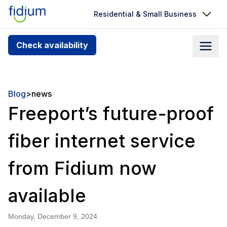
Residential & Small Business
Check your address for service
Check availability
availability
Enter your address slowly to select the best match. If
you can’t find your address, give us a call at
Blog
>
news
1.866.356.5864
Freeport’s future-proof
fiber internet service
from Fidium now
available
Monday, December 9, 2024