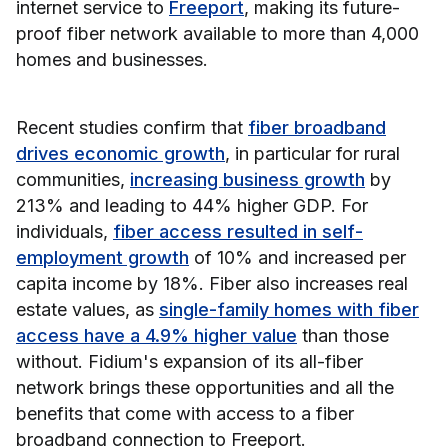
internet service to
Freeport
, making its future-
proof fiber network available to more than 4,000
homes and businesses.
Recent studies confirm that
fiber broadband
drives economic growth
, in particular for rural
communities,
increasing business growth
by
213% and leading to 44% higher GDP. For
individuals,
fiber access resulted in self-
employment growth
of 10% and increased per
capita income by 18%. Fiber also increases real
estate values, as
single-family homes with fiber
access have a 4.9% higher value
than those
without. Fidium's expansion of its all-fiber
network brings these opportunities and all the
benefits that come with access to a fiber
broadband connection to Freeport.