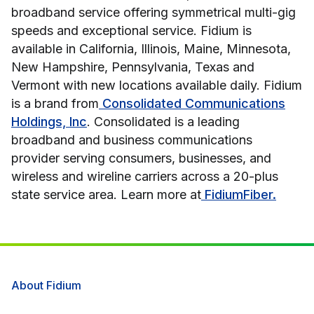
broadband service offering symmetrical multi-gig
speeds and exceptional service. Fidium is
available in California, Illinois, Maine, Minnesota,
New Hampshire, Pennsylvania, Texas and
Vermont with new locations available daily. Fidium
is a brand from
Consolidated Communications
Holdings, Inc
. Consolidated is a leading
broadband and business communications
provider serving consumers, businesses, and
wireless and wireline carriers across a 20-plus
state service area. Learn more at
FidiumFiber.
About Fidium