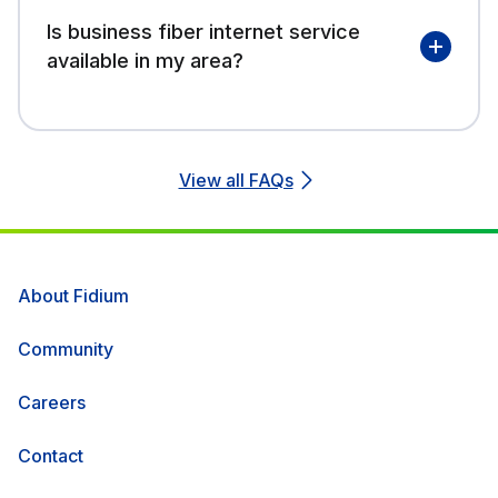
Is business fiber internet service
available in my area?
View all FAQs
About Fidium
Community
Careers
Contact