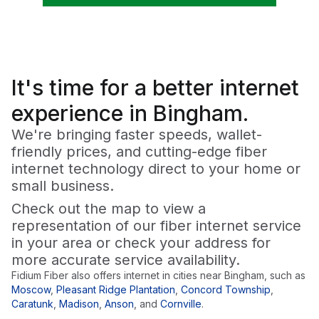
It's time for a
better
internet
experience in Bingham.
We're bringing faster speeds, wallet-
friendly prices, and cutting-edge fiber
internet technology direct to your home or
small business.
Check out the map to view a
representation of our fiber internet service
in your area or check your address for
more accurate service availability.
Fidium Fiber also offers internet in cities near
Bingham
, such as
Moscow
,
Pleasant Ridge Plantation
,
Concord Township
,
Caratunk
,
Madison
,
Anson
,
and
Cornville
.