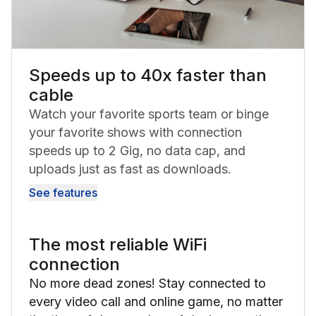
Speeds up to 40x faster than
cable
Watch your favorite sports team or binge
your favorite shows with connection
speeds up to 2 Gig, no data cap, and
uploads just as fast as downloads.
See features
The most reliable WiFi
connection
No more dead zones! Stay connected to
every video call and online game, no matter