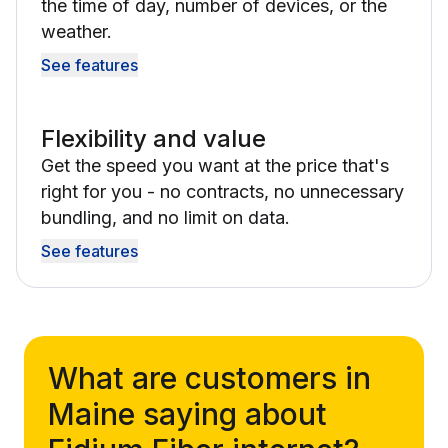
the time of day, number of devices, or the
weather.
See features
Flexibility and value
Get the speed you want at the price that's
right for you - no contracts, no unnecessary
bundling, and no limit on data.
See features
What are customers in
Maine saying about