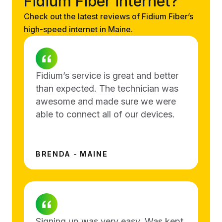
Fidium Fiber internet?
Check out the latest reviews of Fidium Fiber’s
high-speed internet in Maine.
Fidium’s service is great and better
than expected. The technician was
awesome and made sure we were
able to connect all of our devices.
BRENDA - MAINE
Signing up was very easy. Was kept