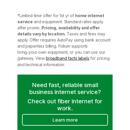
*Limited-time offer for 1st yr of
home internet
service
and equipment. Standard rates apply
after promo.
Pricing, availability and offer
details vary by location.
Taxes and fees may
apply. Offer requires AutoPay using bank account
and paperless billing. Fidium supports
bring‑your‑own equipment, or you can use our
gateway. View
broadband facts labels
for pricing
and technical information.
Need fast, reliable small
business internet service?
Check out fiber internet for
work.
Learn more