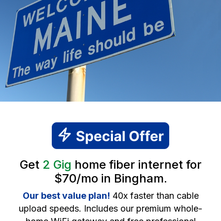
Get
2 Gig
home fiber internet for
$70/mo in Bingham.
Our best value plan!
40x faster than cable
upload speeds. Includes our premium whole-