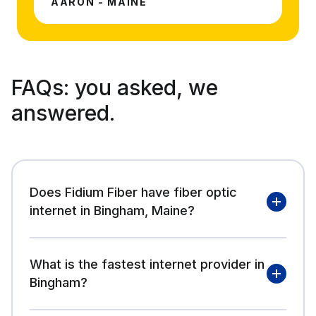
AARON - MAINE
FAQs:
you asked, we
answered.
Does Fidium Fiber have fiber optic
internet in Bingham, Maine?
What is the fastest internet provider in
Bingham?