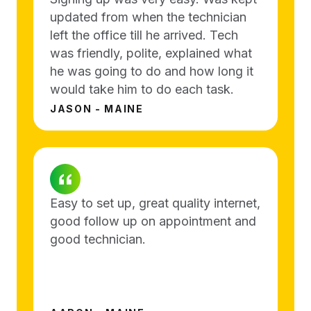
updated from when the technician
left the office till he arrived. Tech
was friendly, polite, explained what
he was going to do and how long it
would take him to do each task.
JASON - MAINE
Easy to set up, great quality internet,
good follow up on appointment and
good technician.