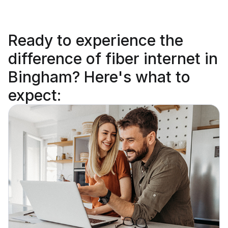
Ready to
experience the
difference
of fiber internet in
Bingham? Here's what to
expect: