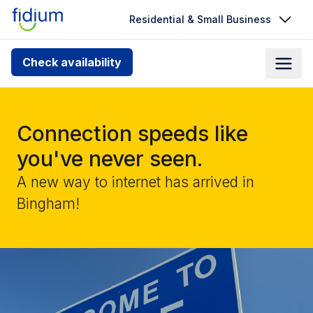
Residential & Small Business
Check your address for service
Check availability
availability
Enter your address slowly to select the best match. If
you can’t find your address, give us a call at
Connection speeds like
1.866.356.5864
you've never seen.
A new way to internet has arrived in
Bingham!