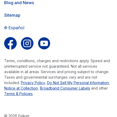
Blog and News
Sitemap
Español
Follow us on Facebook
Follow us on Instagram
Follow us on YouTube
Terms, conditions, charges and restrictions apply. Speed and
uninterrupted service not guaranteed. Not all services
available in all areas. Services and pricing subject to change.
Taxes and governmental surcharges vary and are not
included.
Privacy Policy
,
Do Not Sell My Personal Information
,
Notice at Collection
,
Broadband Consumer Labels
and other
Terms & Policies
.
© 2026 Fidium