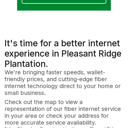
It's time for a
better
internet
experience in Pleasant Ridge
Plantation.
We're bringing faster speeds, wallet-
friendly prices, and cutting-edge fiber
internet technology direct to your home or
small business.
Check out the map to view a
representation of our fiber internet service
in your area or check your address for
more accurate service availability.