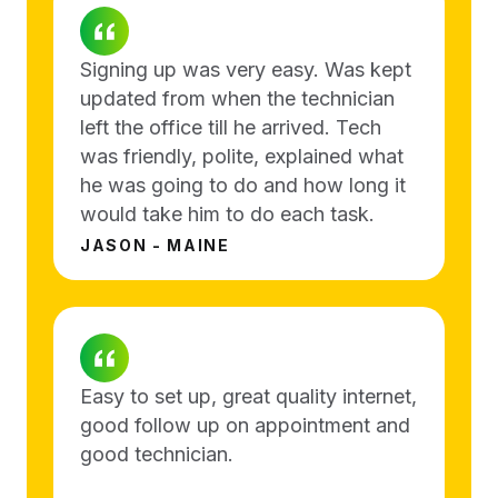
Signing up was very easy. Was kept
updated from when the technician
left the office till he arrived. Tech
was friendly, polite, explained what
he was going to do and how long it
would take him to do each task.
JASON - MAINE
Easy to set up, great quality internet,
good follow up on appointment and
good technician.