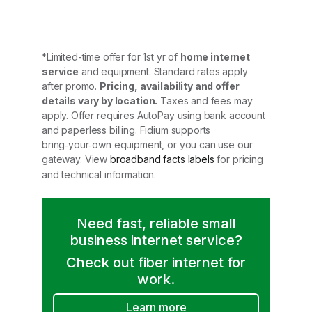
*Limited-time offer for 1st yr of
home internet
service
and equipment. Standard rates apply
after promo.
Pricing, availability and offer
details vary by location.
Taxes and fees may
apply. Offer requires AutoPay using bank account
and paperless billing. Fidium supports
bring‑your‑own equipment, or you can use our
gateway. View
broadband facts labels
for pricing
and technical information.
Need fast, reliable small
business internet service?
Check out fiber internet for
work.
Learn more