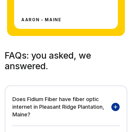
AARON - MAINE
FAQs:
you asked, we
answered.
Does Fidium Fiber have fiber optic
internet in Pleasant Ridge Plantation,
Maine?