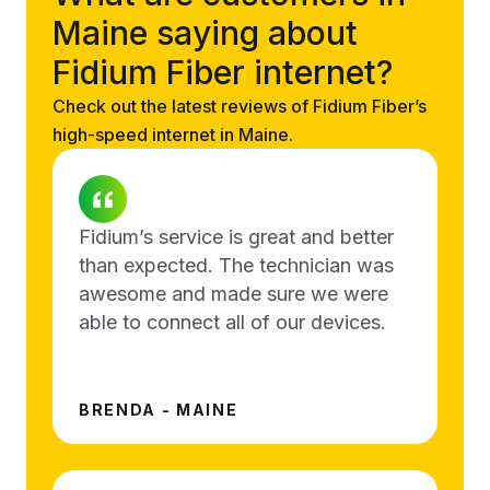
Maine saying about
Fidium Fiber internet?
Check out the latest reviews of Fidium Fiber’s
high-speed internet in Maine.
Fidium’s service is great and better
than expected. The technician was
awesome and made sure we were
able to connect all of our devices.
BRENDA - MAINE