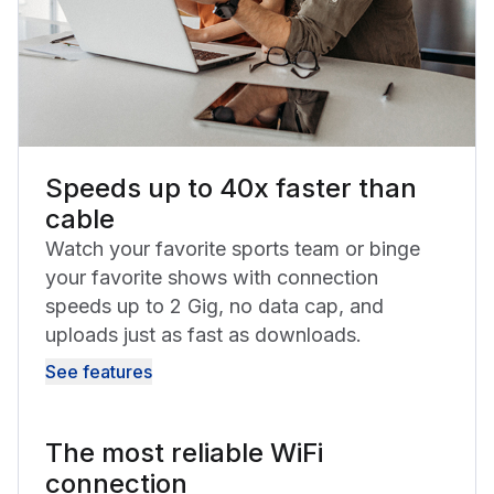
Speeds up to 40x faster than
cable
Watch your favorite sports team or binge
your favorite shows with connection
speeds up to 2 Gig, no data cap, and
uploads just as fast as downloads.
See features
The most reliable WiFi
connection