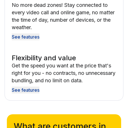
No more dead zones! Stay connected to
every video call and online game, no matter
the time of day, number of devices, or the
weather.
See features
Flexibility and value
Get the speed you want at the price that's
right for you - no contracts, no unnecessary
bundling, and no limit on data.
See features
What are customers in