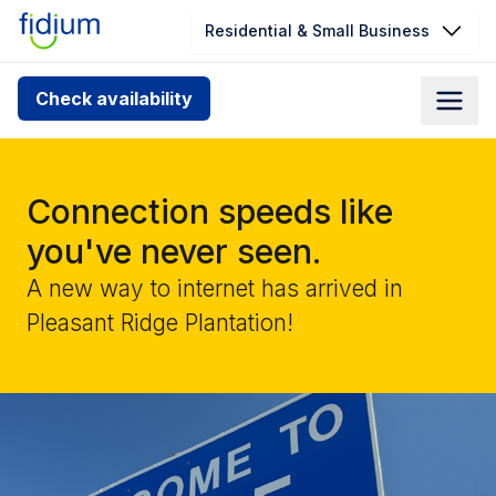
Residential & Small Business
Check your address for service
Check availability
availability
Enter your address slowly to select the best match. If
you can’t find your address, give us a call at
Connection speeds like
1.866.356.5864
you've never seen.
A new way to internet has arrived in
Pleasant Ridge Plantation!