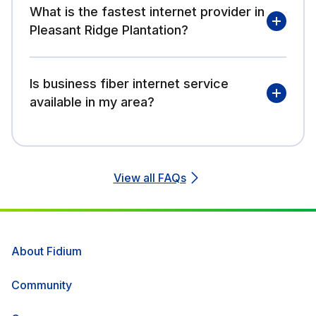
What is the fastest internet provider in
Pleasant Ridge Plantation?
Is business fiber internet service
available in my area?
View all FAQs
About Fidium
Community