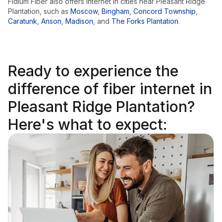
Fidium Fiber also offers internet in cities near
Pleasant Ridge
Plantation
, such as
Moscow
,
Bingham
,
Concord Township
,
Caratunk
,
Anson
,
Madison
,
and
The Forks Plantation
.
Ready to
experience the
difference
of fiber internet in
Pleasant Ridge Plantation?
Here's what to expect: