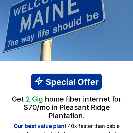
Get
2 Gig
home fiber internet for
$70/mo in Pleasant Ridge
Plantation.
Our best value plan!
40x faster than cable