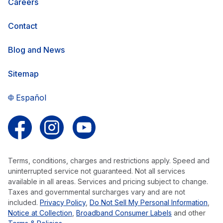
Careers
Contact
Blog and News
Sitemap
Español
Follow us on Facebook
Follow us on Instagram
Follow us on YouTube
Terms, conditions, charges and restrictions apply. Speed and
uninterrupted service not guaranteed. Not all services
available in all areas. Services and pricing subject to change.
Taxes and governmental surcharges vary and are not
included.
Privacy Policy
,
Do Not Sell My Personal Information
,
Notice at Collection
,
Broadband Consumer Labels
and other