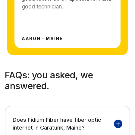
good technician.
AARON - MAINE
FAQs:
you asked, we
answered.
Does Fidium Fiber have fiber optic
internet in Caratunk, Maine?