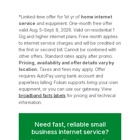
*Limited-time offer for 1st yr of
home internet
service
and equipment. One-month free offer
valid Aug. 5–Sept. 8, 2026. Valid on residential 1
Gig and higher internet plans. Free month applies
to internet service charges and will be credited on
the first or second bill. Cannot be combined with
other offers. Standard rates apply after promo.
Pricing, availability and offer details vary by
location.
Taxes and fees may apply. Offer
requires AutoPay using bank account and
paperless billing. Fidium supports bring‑your‑own
equipment, or you can use our gateway. View
broadband facts labels
for pricing and technical
information.
Need fast, reliable small
business internet service?