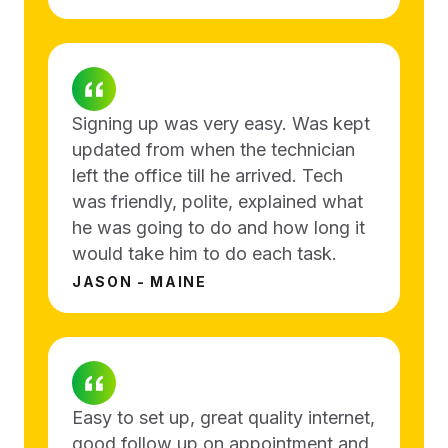
Signing up was very easy. Was kept
updated from when the technician
left the office till he arrived. Tech
was friendly, polite, explained what
he was going to do and how long it
would take him to do each task.
JASON - MAINE
Easy to set up, great quality internet,
good follow up on appointment and