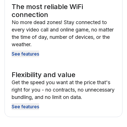
The most reliable WiFi
connection
No more dead zones! Stay connected to
every video call and online game, no matter
the time of day, number of devices, or the
weather.
See features
Flexibility and value
Get the speed you want at the price that's
right for you - no contracts, no unnecessary
bundling, and no limit on data.
See features