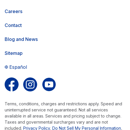
Careers
Contact
Blog and News
Sitemap
Español
Follow us on Facebook
Follow us on Instagram
Follow us on YouTube
Terms, conditions, charges and restrictions apply. Speed and
uninterrupted service not guaranteed. Not all services
available in all areas. Services and pricing subject to change.
Taxes and governmental surcharges vary and are not
included.
Privacy Policy
,
Do Not Sell My Personal Information
,