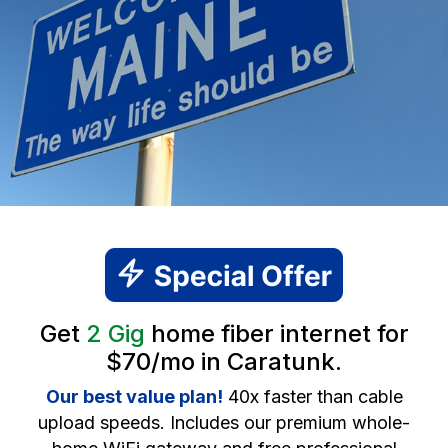
Get
2 Gig
home fiber internet for
$70/mo in Caratunk.
Our best value plan!
40x faster than cable
upload speeds. Includes our premium whole-