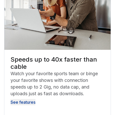
Speeds up to 40x faster than
cable
Watch your favorite sports team or binge
your favorite shows with connection
speeds up to 2 Gig, no data cap, and
uploads just as fast as downloads.
See features