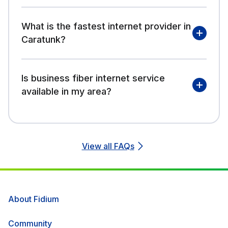
What is the fastest internet provider in
Caratunk?
Is business fiber internet service
available in my area?
View all FAQs
About Fidium
Community