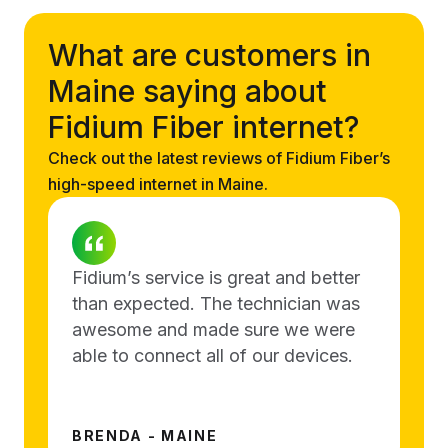
What are customers in
Maine saying about
Fidium Fiber internet?
Check out the latest reviews of Fidium Fiber’s
high-speed internet in Maine.
Fidium’s service is great and better
than expected. The technician was
awesome and made sure we were
able to connect all of our devices.
BRENDA - MAINE