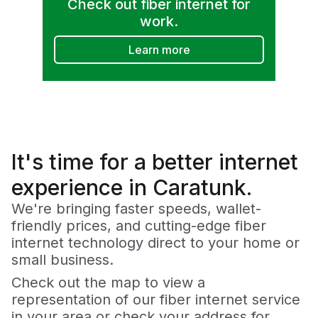
Check out fiber internet for
work.
Learn more
It's time for a
better
internet
experience in Caratunk.
We're bringing faster speeds, wallet-
friendly prices, and cutting-edge fiber
internet technology direct to your home or
small business.
Check out the map to view a
representation of our fiber internet service
in your area or check your address for