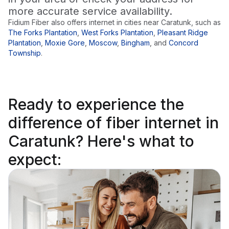
more accurate service availability.
Fidium Fiber also offers internet in cities near
Caratunk
, such as
The Forks Plantation
,
West Forks Plantation
,
Pleasant Ridge
Plantation
,
Moxie Gore
,
Moscow
,
Bingham
,
and
Concord
Township
.
Ready to
experience the
difference
of fiber internet in
Caratunk? Here's what to
expect: