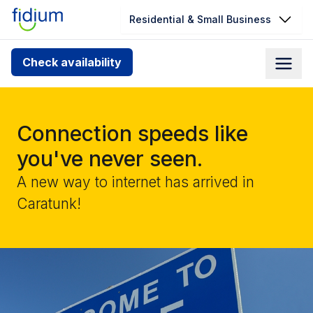
Residential & Small Business
Check your address for service
Check availability
availability
Enter your address slowly to select the best match. If
you can’t find your address, give us a call at
Connection speeds like
1.866.356.5864
you've never seen.
A new way to internet has arrived in
Caratunk!