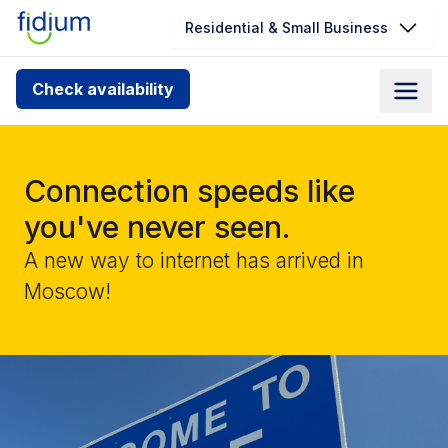
Residential & Small Business
Check your address for service
Check availability
availability
Enter your address slowly to select the best match. If
you can’t find your address, give us a call at
Connection speeds like
1.866.356.5864
you've never seen.
A new way to internet has arrived in
Moscow!