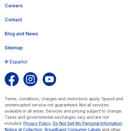
Careers
Contact
Blog and News
Sitemap
Español
Follow us on Facebook
Follow us on Instagram
Follow us on YouTube
Terms, conditions, charges and restrictions apply. Speed and
uninterrupted service not guaranteed. Not all services
available in all areas. Services and pricing subject to change.
Taxes and governmental surcharges vary and are not
included.
Privacy Policy
,
Do Not Sell My Personal Information
,
Notice at Collection
,
Broadband Consumer Labels
and other