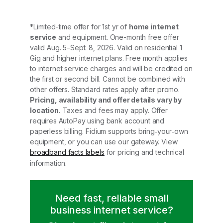
*Limited-time offer for 1st yr of
home internet
service
and equipment. One-month free offer
valid Aug. 5–Sept. 8, 2026. Valid on residential 1
Gig and higher internet plans. Free month applies
to internet service charges and will be credited on
the first or second bill. Cannot be combined with
other offers. Standard rates apply after promo.
Pricing, availability and offer details vary by
location.
Taxes and fees may apply. Offer
requires AutoPay using bank account and
paperless billing. Fidium supports bring‑your‑own
equipment, or you can use our gateway. View
broadband facts labels
for pricing and technical
information.
Need fast, reliable small
business internet service?