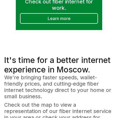
Check out fiber internet for
work.
Learn more
It's time for a
better
internet
experience in Moscow.
We're bringing faster speeds, wallet-
friendly prices, and cutting-edge fiber
internet technology direct to your home or
small business.
Check out the map to view a
representation of our fiber internet service
in your area or check your address for