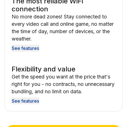
The most reliable WiFi
connection
No more dead zones! Stay connected to
every video call and online game, no matter
the time of day, number of devices, or the
weather.
See features
Flexibility and value
Get the speed you want at the price that's
right for you - no contracts, no unnecessary
bundling, and no limit on data.
See features