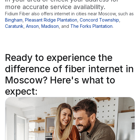
more accurate service availability.
Fidium Fiber also offers internet in cities near
Moscow
, such as
Bingham
,
Pleasant Ridge Plantation
,
Concord Township
,
Caratunk
,
Anson
,
Madison
,
and
The Forks Plantation
.
Ready to
experience the
difference
of fiber internet in
Moscow? Here's what to
expect: