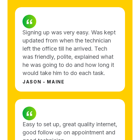
Signing up was very easy. Was kept
updated from when the technician
left the office till he arrived. Tech
was friendly, polite, explained what
he was going to do and how long it
would take him to do each task.
JASON - MAINE
Easy to set up, great quality internet,
good follow up on appointment and