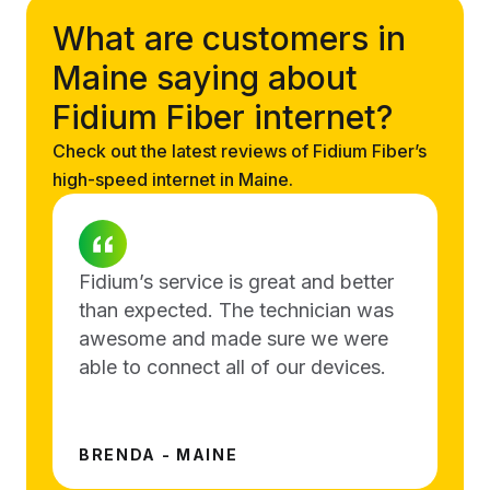
What are customers in
Maine saying about
Fidium Fiber internet?
Check out the latest reviews of Fidium Fiber’s
high-speed internet in Maine.
Fidium’s service is great and better
than expected. The technician was
awesome and made sure we were
able to connect all of our devices.
BRENDA - MAINE