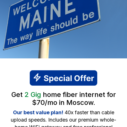
Get
2 Gig
home fiber internet for
$70/mo in Moscow.
Our best value plan!
40x faster than cable
upload speeds. Includes our premium whole-