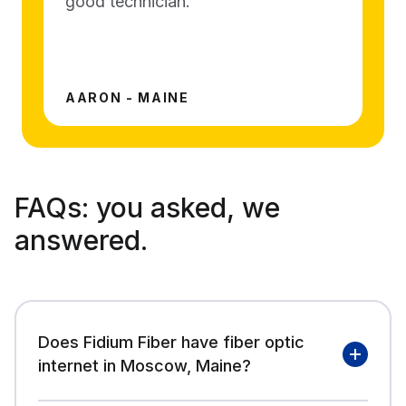
good technician.
AARON - MAINE
FAQs:
you asked, we
answered.
Does Fidium Fiber have fiber optic
internet in Moscow, Maine?