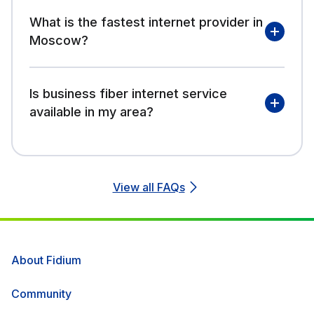
What is the fastest internet provider in
Moscow?
Is business fiber internet service
available in my area?
View all FAQs
About Fidium
Community