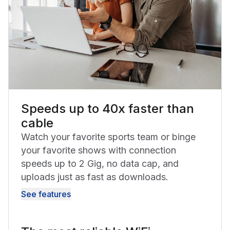
Speeds up to 40x faster than
cable
Watch your favorite sports team or binge
your favorite shows with connection
speeds up to 2 Gig, no data cap, and
uploads just as fast as downloads.
See features