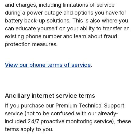
and charges, including limitations of service
during a power outage and options you have for
battery back-up solutions. This is also where you
can educate yourself on your ability to transfer an
existing phone number and learn about fraud
protection measures.
View our phone terms of service
.
Ancillary internet service terms
If you purchase our Premium Technical Support
service (not to be confused with our already-
included 24/7 proactive monitoring service), these
terms apply to you.