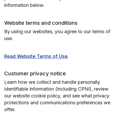
information below.
Website terms and conditions
By using our websites, you agree to our terms of
use.
Read Website Terms of Use
.
Customer privacy notice
Learn how we collect and handle personally
identifiable information (including CPNI), review
our website cookie policy, and see what privacy
protections and communications preferences we
offer.