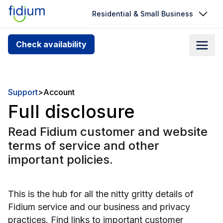
Residential & Small Business
Check your address for service
Check availability
availability
Enter your address slowly to select the best match. If
you can’t find your address, give us a call at
Support
>
Account
1.866.356.5864
Full disclosure
Read Fidium customer and website
terms of service and other
important policies.
This is the hub for all the nitty gritty details of
Fidium service and our business and privacy
practices. Find links to important customer