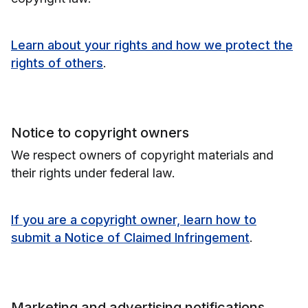
Learn about your rights and how we protect the
rights of others
.
Notice to copyright owners
We respect owners of copyright materials and
their rights under federal law.
If you are a copyright owner, learn how to
submit a Notice of Claimed Infringement
.
Marketing and advertising notifications