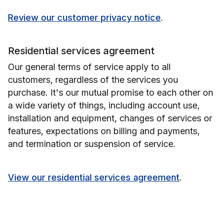
Review our customer privacy notice
.
Residential services agreement
Our general terms of service apply to all
customers, regardless of the services you
purchase. It's our mutual promise to each other on
a wide variety of things, including account use,
installation and equipment, changes of services or
features, expectations on billing and payments,
and termination or suspension of service.
View our residential services agreement
.