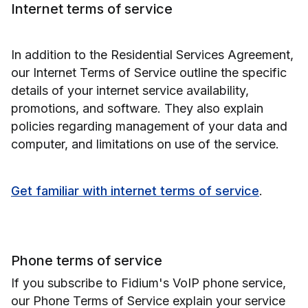
Internet terms of service
In addition to the Residential Services Agreement,
our Internet Terms of Service outline the specific
details of your internet service availability,
promotions, and software. They also explain
policies regarding management of your data and
computer, and limitations on use of the service.
Get familiar with internet terms of service
.
Phone terms of service
If you subscribe to Fidium's VoIP phone service,
our Phone Terms of Service explain your service