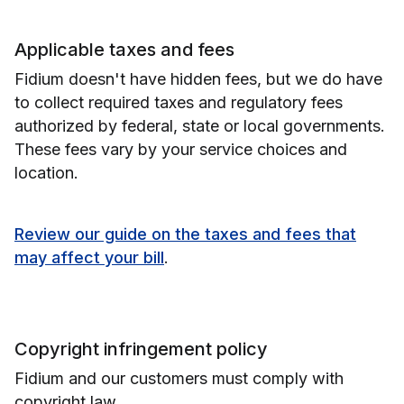
Applicable taxes and fees
Fidium doesn't have hidden fees, but we do have
to collect required taxes and regulatory fees
authorized by federal, state or local governments.
These fees vary by your service choices and
location.
Review our guide on the taxes and fees that
may affect your bill
.
Copyright infringement policy
Fidium and our customers must comply with
copyright law.