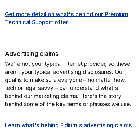
Get more detail on what's behind our Premium
Technical Support offer
.
Advertising claims
We're not your typical internet provider, so these
aren't your typical advertising disclosures. Our
goal is to make sure everyone – no matter how
tech or legal savvy – can understand what's
behind our marketing claims. Here's the story
behind some of the key terms or phrases we use.
Learn what's behind Fidium's advertising claims
.