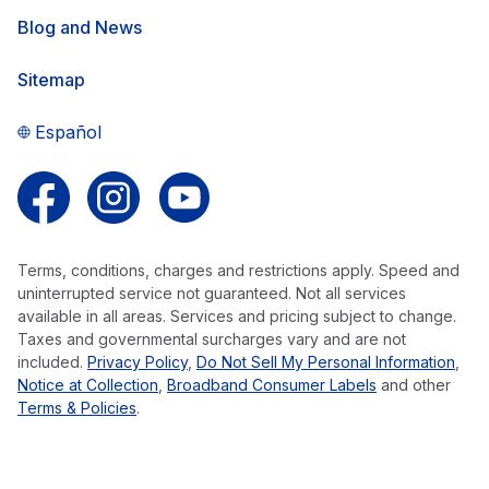
Blog and News
Sitemap
Español
Follow us on Facebook
Follow us on Instagram
Follow us on YouTube
Terms, conditions, charges and restrictions apply. Speed and
uninterrupted service not guaranteed. Not all services
available in all areas. Services and pricing subject to change.
Taxes and governmental surcharges vary and are not
included.
Privacy Policy
,
Do Not Sell My Personal Information
,
Notice at Collection
,
Broadband Consumer Labels
and other
Terms & Policies
.