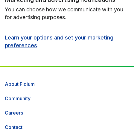
You can choose how we communicate with you
for advertising purposes.
Learn your options and set your marketing
preferences
.
About Fidium
Community
Careers
Contact